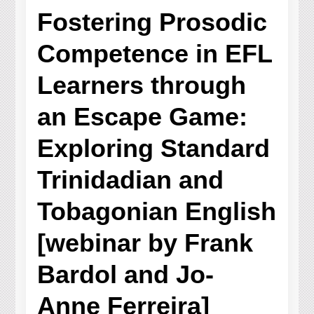
Fostering Prosodic
Competence in EFL
Learners through
an Escape Game:
Exploring Standard
Trinidadian and
Tobagonian English
[webinar by Frank
Bardol and Jo-
Anne Ferreira]