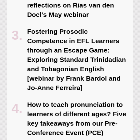
reflections on Rias van den
Doel’s May webinar
Fostering Prosodic
Competence in EFL Learners
through an Escape Game:
Exploring Standard Trinidadian
and Tobagonian English
[webinar by Frank Bardol and
Jo-Anne Ferreira]
How to teach pronunciation to
learners of different ages? Five
key takeaways from our Pre-
Conference Event (PCE)