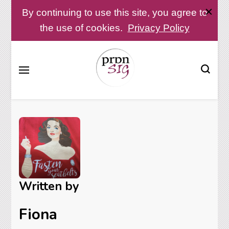
By continuing to use this site, you agree to
the use of cookies.
Privacy Policy
Pronunciation Special Interest Group at IATEFL
PronSIG
Written by
Fiona