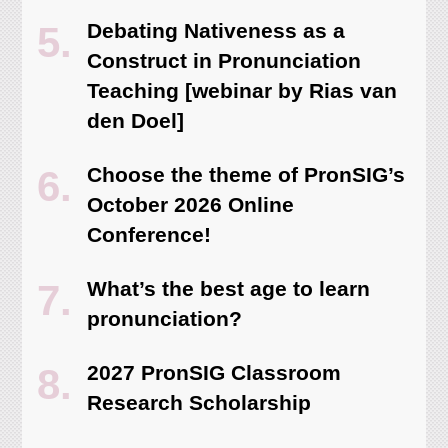
Debating Nativeness as a
Construct in Pronunciation
Teaching [webinar by Rias van
den Doel]
Choose the theme of PronSIG’s
October 2026 Online
Conference!
What’s the best age to learn
pronunciation?
2027 PronSIG Classroom
Research Scholarship