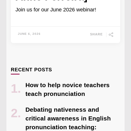
Join us for our June 2026 webinar!
JUNE 6, 2026
SHARE
RECENT POSTS
How to help novice teachers
teach pronunciation
Debating nativeness and
critical awareness in English
pronunciation teaching: