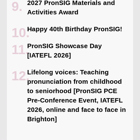
2027 PronSIG Materials and
Activities Award
Happy 40th Birthday PronSIG!
PronSIG Showcase Day
[IATEFL 2026]
Lifelong voices: Teaching
pronunciation from childhood
to seniorhood [PronSIG PCE
Pre-Conference Event, IATEFL
2026, online and face to face in
Brighton]