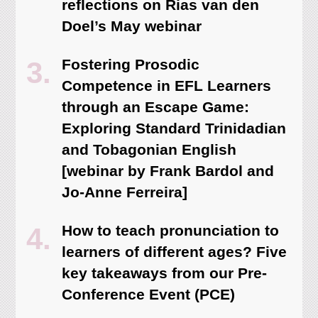
reflections on Rias van den
Doel’s May webinar
Fostering Prosodic
Competence in EFL Learners
through an Escape Game:
Exploring Standard Trinidadian
and Tobagonian English
[webinar by Frank Bardol and
Jo-Anne Ferreira]
How to teach pronunciation to
learners of different ages? Five
key takeaways from our Pre-
Conference Event (PCE)