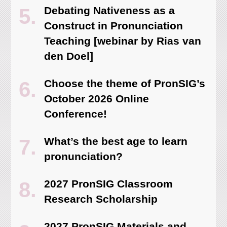
Debating Nativeness as a
Construct in Pronunciation
Teaching [webinar by Rias van
den Doel]
Choose the theme of PronSIG’s
October 2026 Online
Conference!
What’s the best age to learn
pronunciation?
2027 PronSIG Classroom
Research Scholarship
2027 PronSIG Materials and