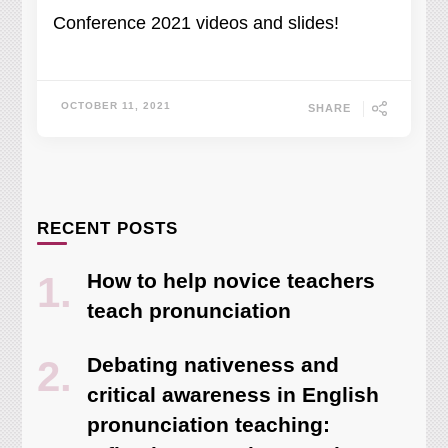
Conference 2021 videos and slides!
OCTOBER 11, 2021
SHARE
RECENT POSTS
How to help novice teachers
teach pronunciation
Debating nativeness and
critical awareness in English
pronunciation teaching: