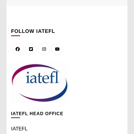
FOLLOW IATEFL
IATEFL HEAD OFFICE
IATEFL