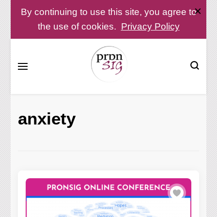
By continuing to use this site, you agree to
the use of cookies.
Privacy Policy
Pronunciation Special Interest Group at IATEFL
PronSIG
anxiety