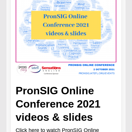
PronSIG Online
Conference 2021
videos & slides
Click here to watch PronSIG Online