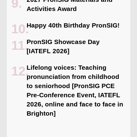
Activities Award
Happy 40th Birthday PronSIG!
PronSIG Showcase Day
[IATEFL 2026]
Lifelong voices: Teaching
pronunciation from childhood
to seniorhood [PronSIG PCE
Pre-Conference Event, IATEFL
2026, online and face to face in
Brighton]