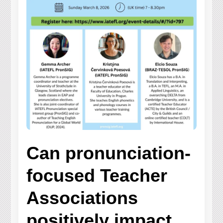
Can pronunciation-
focused Teacher
Associations
positively impact