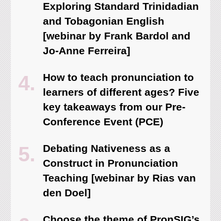
Exploring Standard Trinidadian
and Tobagonian English
[webinar by Frank Bardol and
Jo-Anne Ferreira]
How to teach pronunciation to
learners of different ages? Five
key takeaways from our Pre-
Conference Event (PCE)
Debating Nativeness as a
Construct in Pronunciation
Teaching [webinar by Rias van
den Doel]
Choose the theme of PronSIG’s