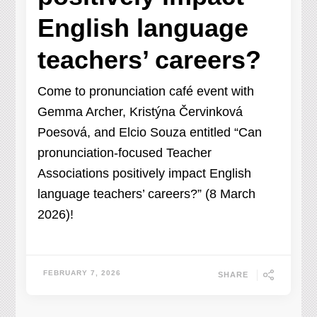
English language
teachers’ careers?
Come to pronunciation café event with
Gemma Archer, Kristýna Červinková
Poesová, and Elcio Souza entitled “Can
pronunciation-focused Teacher
Associations positively impact English
language teachers’ careers?” (8 March
2026)!
FEBRUARY 7, 2026
SHARE