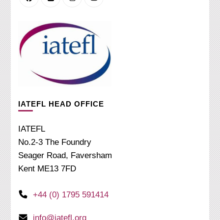
IATEFL HEAD OFFICE
IATEFL
No.2-3 The Foundry
Seager Road, Faversham
Kent ME13 7FD
+44 (0) 1795 591414
info@iatefl.org