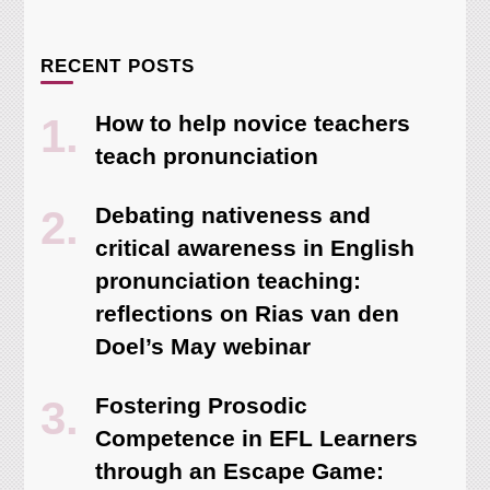
RECENT POSTS
How to help novice teachers
teach pronunciation
Debating nativeness and
critical awareness in English
pronunciation teaching:
reflections on Rias van den
Doel’s May webinar
Fostering Prosodic
Competence in EFL Learners
through an Escape Game: