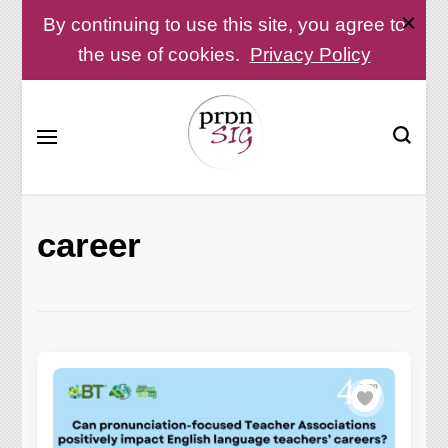
By continuing to use this site, you agree to
the use of cookies.
Privacy Policy
Pronunciation Special Interest Group at IATEFL
PronSIG
career