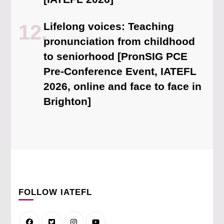
Lifelong voices: Teaching
pronunciation from childhood
to seniorhood [PronSIG PCE
Pre-Conference Event, IATEFL
2026, online and face to face in
Brighton]
FOLLOW IATEFL