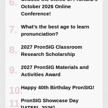
October 2026 Online
Conference!
What’s the best age to learn
pronunciation?
2027 PronSIG Classroom
Research Scholarship
2027 PronSIG Materials and
Activities Award
Happy 40th Birthday PronSIG!
PronSIG Showcase Day
[IATEFL 2026]