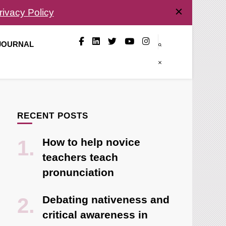
rivacy Policy
 JOURNAL
RECENT POSTS
How to help novice
teachers teach
pronunciation
Debating nativeness and
critical awareness in