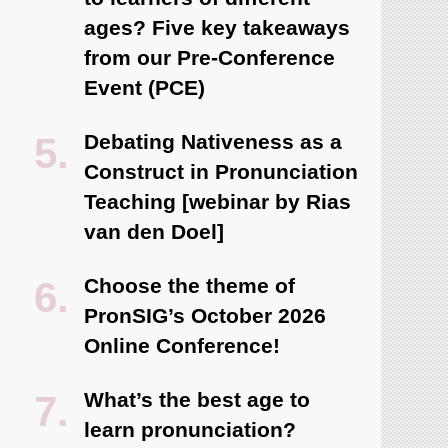
ages? Five key takeaways
from our Pre-Conference
Event (PCE)
Debating Nativeness as a
Construct in Pronunciation
Teaching [webinar by Rias
van den Doel]
Choose the theme of
PronSIG’s October 2026
Online Conference!
What’s the best age to
learn pronunciation?