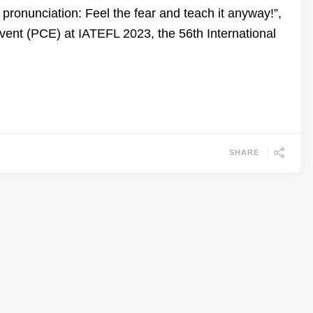
ronunciation: Feel the fear and teach it anyway!”,
nt (PCE) at IATEFL 2023, the 56th International
SHARE