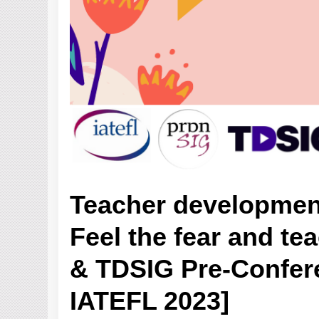
Teacher developmen
Feel the fear and te
& TDSIG Pre-Confere
IATEFL 2023]