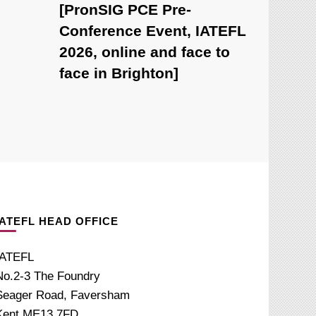
[PronSIG PCE Pre-
Conference Event, IATEFL
2026, online and face to
face in Brighton]
IATEFL HEAD OFFICE
IATEFL
No.2-3 The Foundry
Seager Road, Faversham
Kent ME13 7FD