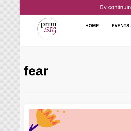
By continuin
HOME
EVENTS
Pronunciation Special Interest Group at IATEFL
PronSIG
fear