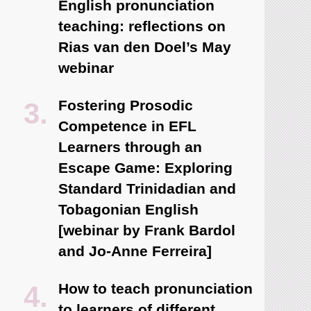
English pronunciation
teaching: reflections on
Rias van den Doel’s May
webinar
Fostering Prosodic
Competence in EFL
Learners through an
Escape Game: Exploring
Standard Trinidadian and
Tobagonian English
[webinar by Frank Bardol
and Jo-Anne Ferreira]
How to teach pronunciation
to learners of different