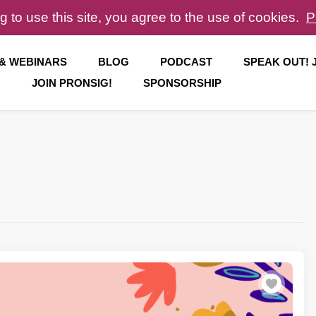
g to use this site, you agree to the use of cookies.
P
 & WEBINARS
BLOG
PODCAST
SPEAK OUT!
JOIN PRONSIG!
SPONSORSHIP