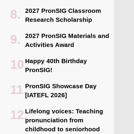
2027 PronSIG Classroom
Research Scholarship
2027 PronSIG Materials and
Activities Award
Happy 40th Birthday
PronSIG!
PronSIG Showcase Day
[IATEFL 2026]
Lifelong voices: Teaching
pronunciation from
childhood to seniorhood