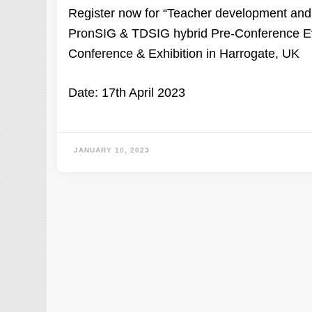
Register now for “Teacher development and p
PronSIG & TDSIG hybrid Pre-Conference Eve
Conference & Exhibition in Harrogate, UK
Date: 17th April 2023
JANUARY 10, 2023