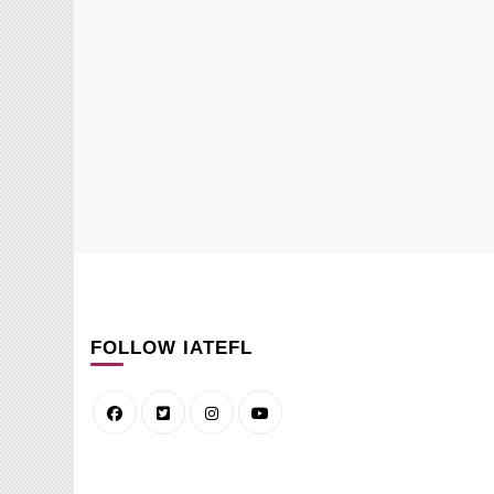
FOLLOW IATEFL