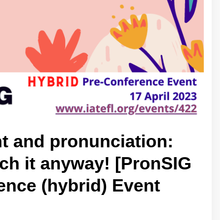
t and pronunciation:
ach it anyway! [PronSIG
nce (hybrid) Event