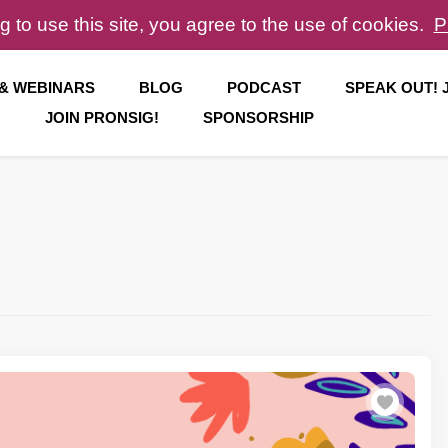
g to use this site, you agree to the use of cookies.
P
 & WEBINARS
BLOG
PODCAST
SPEAK OUT!
JOIN PRONSIG!
SPONSORSHIP