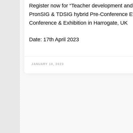
Register now for “Teacher development and p
PronSIG & TDSIG hybrid Pre-Conference Eve
Conference & Exhibition in Harrogate, UK
Date: 17th April 2023
JANUARY 10, 2023