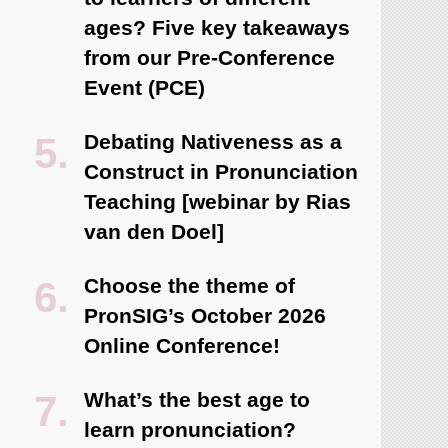
ages? Five key takeaways
from our Pre-Conference
Event (PCE)
Debating Nativeness as a
Construct in Pronunciation
Teaching [webinar by Rias
van den Doel]
Choose the theme of
PronSIG’s October 2026
Online Conference!
What’s the best age to
learn pronunciation?