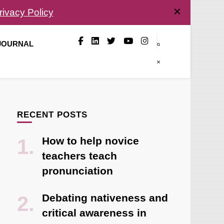
rivacy Policy
 JOURNAL
RECENT POSTS
How to help novice
teachers teach
pronunciation
Debating nativeness and
critical awareness in