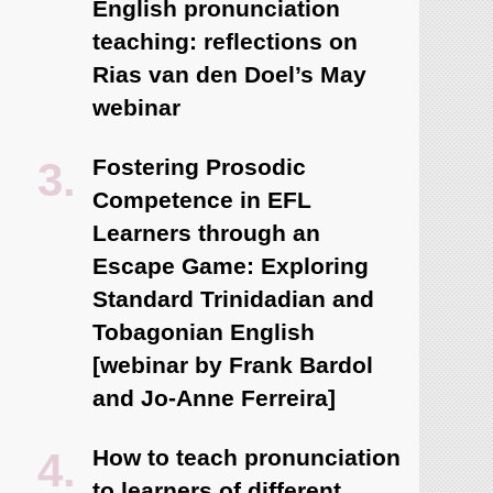
English pronunciation
teaching: reflections on
Rias van den Doel’s May
webinar
Fostering Prosodic
Competence in EFL
Learners through an
Escape Game: Exploring
Standard Trinidadian and
Tobagonian English
[webinar by Frank Bardol
and Jo-Anne Ferreira]
How to teach pronunciation
to learners of different