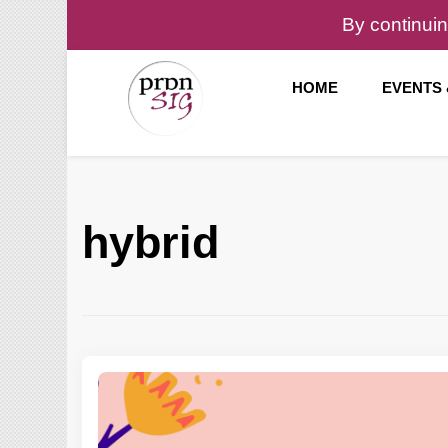
By continuin
HOME
EVENTS
Pronunciation Special Interest Group at IATEFL
PronSIG
hybrid