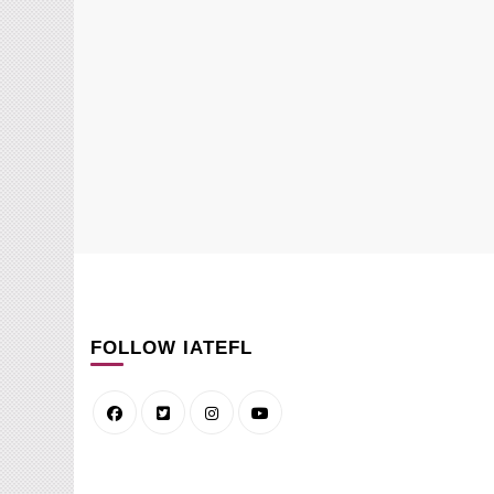
FOLLOW IATEFL