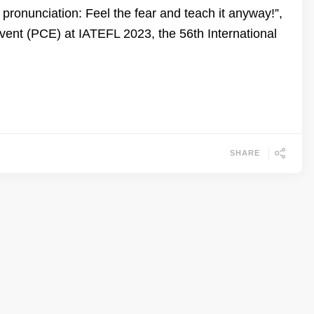
ronunciation: Feel the fear and teach it anyway!”,
nt (PCE) at IATEFL 2023, the 56th International
SHARE