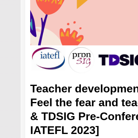
Teacher developmen
Feel the fear and te
& TDSIG Pre-Confere
IATEFL 2023]