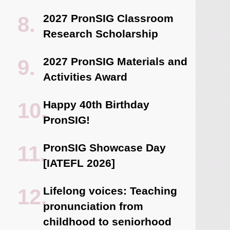
2027 PronSIG Classroom
Research Scholarship
2027 PronSIG Materials and
Activities Award
Happy 40th Birthday
PronSIG!
PronSIG Showcase Day
[IATEFL 2026]
Lifelong voices: Teaching
pronunciation from
childhood to seniorhood