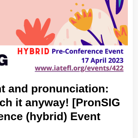
t and pronunciation:
ach it anyway! [PronSIG
nce (hybrid) Event