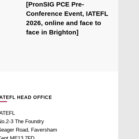
[PronSIG PCE Pre-
Conference Event, IATEFL
2026, online and face to
face in Brighton]
IATEFL HEAD OFFICE
IATEFL
No.2-3 The Foundry
Seager Road, Faversham
Kent ME13 7FD