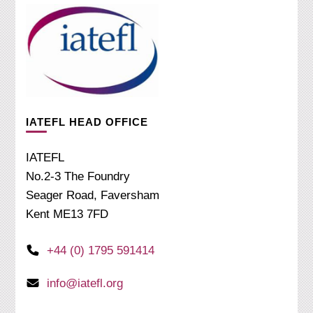
IATEFL HEAD OFFICE
IATEFL
No.2-3 The Foundry
Seager Road, Faversham
Kent ME13 7FD
+44 (0) 1795 591414
info@iatefl.org