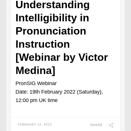
Understanding
Intelligibility in
Pronunciation
Instruction
[Webinar by Victor
Medina]
PronSIG Webinar
Date: 19th February 2022 (Saturday),
12:00 pm UK time
FEBRUARY 12, 2022
SHARE