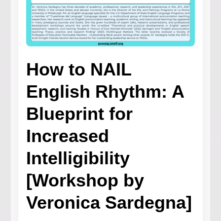
How to NAIL
English Rhythm: A
Blueprint for
Increased
Intelligibility
[Workshop by
Veronica Sardegna]