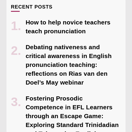
RECENT POSTS
How to help novice teachers
teach pronunciation
Debating nativeness and
critical awareness in English
pronunciation teaching:
reflections on Rias van den
Doel’s May webinar
Fostering Prosodic
Competence in EFL Learners
through an Escape Game:
Exploring Standard Trinidadian