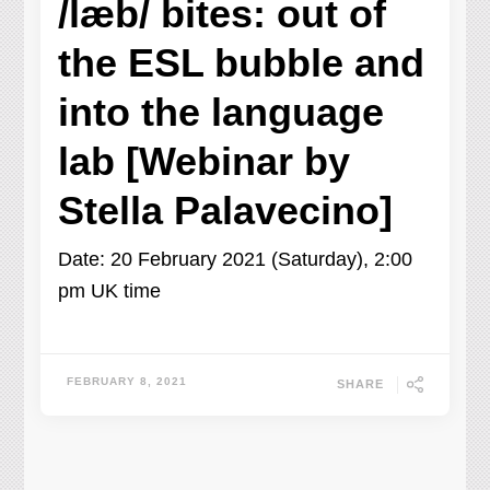
/læb/ bites: out of
the ESL bubble and
into the language
lab [Webinar by
Stella Palavecino]
Date: 20 February 2021 (Saturday), 2:00
pm UK time
FEBRUARY 8, 2021
SHARE