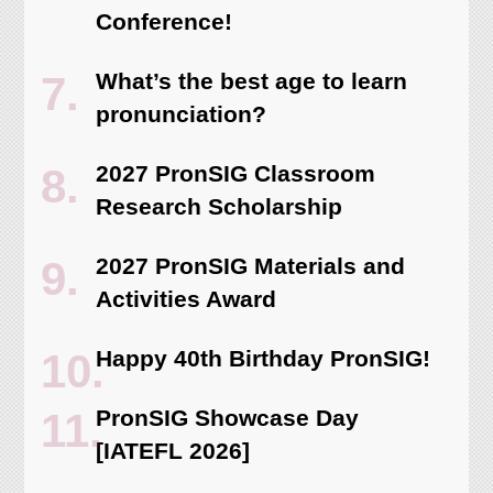
Conference!
What’s the best age to learn
pronunciation?
2027 PronSIG Classroom
Research Scholarship
2027 PronSIG Materials and
Activities Award
Happy 40th Birthday PronSIG!
PronSIG Showcase Day
[IATEFL 2026]