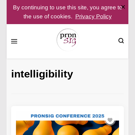
By continuing to use this site, you agree to
the use of cookies.
Privacy Policy
Pronunciation Special Interest Group at IATEFL
PronSIG
intelligibility