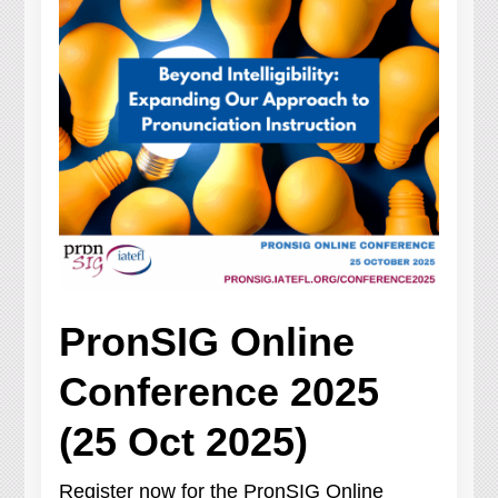
PronSIG Online
Conference 2025
(25 Oct 2025)
Register now for the PronSIG Online