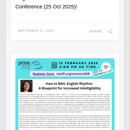
Conference (25 Oct 2025)!
SEPTEMBER 21, 2025
SHARE