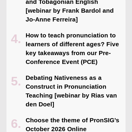
and Tobagonian English
[webinar by Frank Bardol and
Jo-Anne Ferreira]
How to teach pronunciation to
learners of different ages? Five
key takeaways from our Pre-
Conference Event (PCE)
Debating Nativeness as a
Construct in Pronunciation
Teaching [webinar by Rias van
den Doel]
Choose the theme of PronSIG’s
October 2026 Online