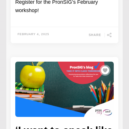
Register for the PronSIG’s February
workshop!
FEBRUARY 4, 2025
SHARE