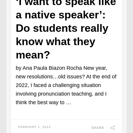
‘I want to speak like
a native speaker’:
Do students really
know what they
mean?
by Ana Paula Biazon Rocha New year,
new resolutions…old issues? At the end of
2022, I faced a challenging situation
involving pronunciation teaching, and I
think the best way to …
FEBRUARY 1, 2023
SHARE