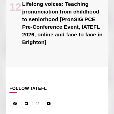
Lifelong voices: Teaching
pronunciation from childhood
to seniorhood [PronSIG PCE
Pre-Conference Event, IATEFL
2026, online and face to face in
Brighton]
FOLLOW IATEFL