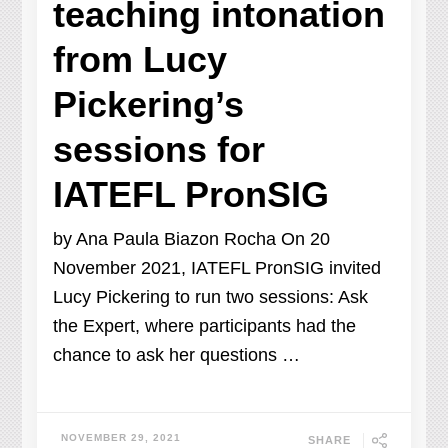
teaching intonation
from Lucy
Pickering’s
sessions for
IATEFL PronSIG
by Ana Paula Biazon Rocha On 20
November 2021, IATEFL PronSIG invited
Lucy Pickering to run two sessions: Ask
the Expert, where participants had the
chance to ask her questions …
NOVEMBER 29, 2021
SHARE