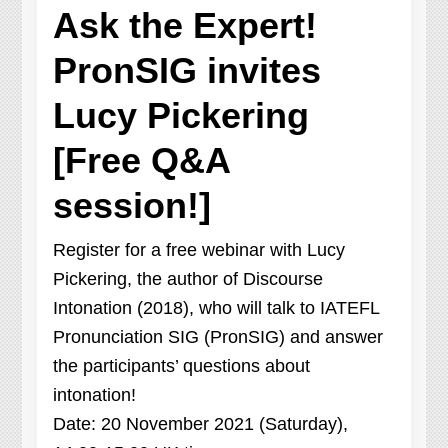
Ask the Expert!
PronSIG invites
Lucy Pickering
[Free Q&A
session!]
Register for a free webinar with Lucy
Pickering, the author of Discourse
Intonation (2018), who will talk to IATEFL
Pronunciation SIG (PronSIG) and answer
the participants’ questions about
intonation!
Date: 20 November 2021 (Saturday),