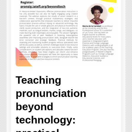
Teaching
pronunciation
beyond
technology: