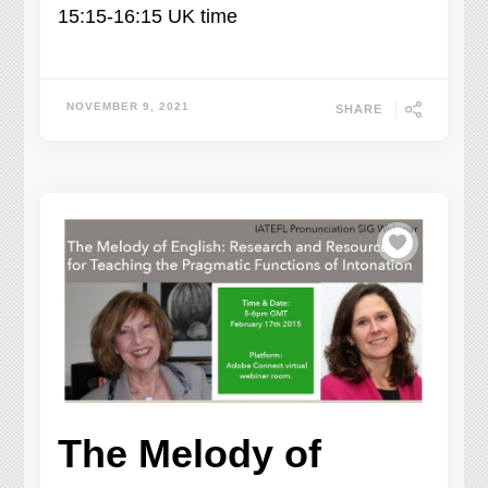
15:15-16:15 UK time
NOVEMBER 9, 2021
SHARE
The Melody of