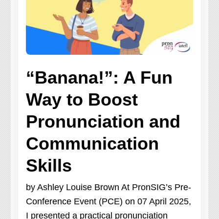
“Banana!”: A Fun
Way to Boost
Pronunciation and
Communication
Skills
by Ashley Louise Brown At PronSIG’s Pre-
Conference Event (PCE) on 07 April 2025,
I presented a practical pronunciation