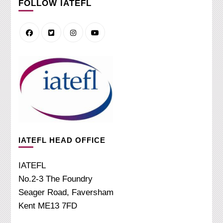
FOLLOW IATEFL
IATEFL HEAD OFFICE
IATEFL
No.2-3 The Foundry
Seager Road, Faversham
Kent ME13 7FD