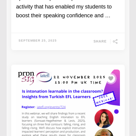
activity that has enabled my students to
boost their speaking confidence and …
SEPTEMBER 25, 2025
SHARE