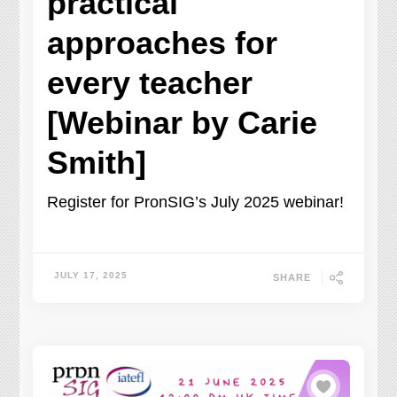
practical
approaches for
every teacher
[Webinar by Carie
Smith]
Register for PronSIG’s July 2025 webinar!
JULY 17, 2025
SHARE