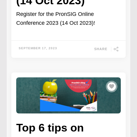
(14 Oct 2023)
Register for the PronSIG Online
Conference 2023 (14 Oct 2023)!
SEPTEMBER 17, 2023
SHARE
Top 6 tips on