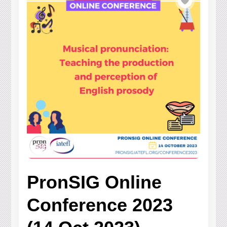
PronSIG Online
Conference 2023