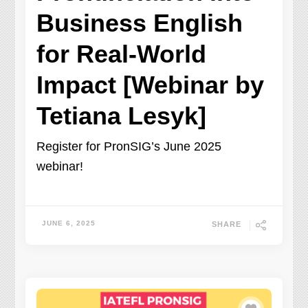
Business English
for Real-World
Impact [Webinar by
Tetiana Lesyk]
Register for PronSIG’s June 2025
webinar!
JUNE 6, 2025
SHARE