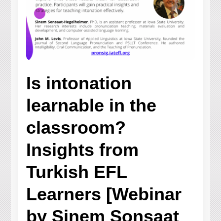
Is intonation
learnable in the
classroom?
Insights from
Turkish EFL
Learners [Webinar
by Sinem Sonsaat