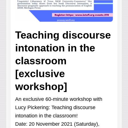
Teaching discourse
intonation in the
classroom
[exclusive
workshop]
An exclusive 60-minute workshop with
Lucy Pickering: Teaching discourse
intonation in the classroom!
Date: 20 November 2021 (Saturday),