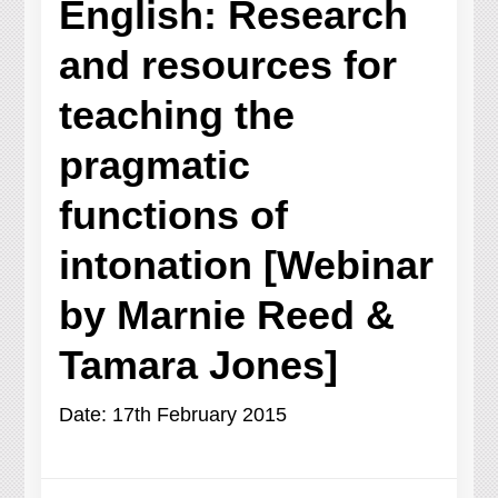
English: Research
and resources for
teaching the
pragmatic
functions of
intonation [Webinar
by Marnie Reed &
Tamara Jones]
Date: 17th February 2015