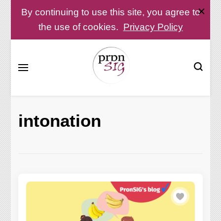
By continuing to use this site, you agree to
the use of cookies.
Privacy Policy
Pronunciation Special Interest Group at IATEFL
PronSIG
intonation