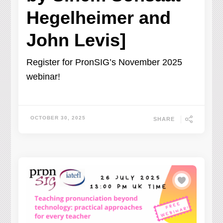
Hegelheimer and
John Levis]
Register for PronSIG’s November 2025
webinar!
OCTOBER 30, 2025
SHARE