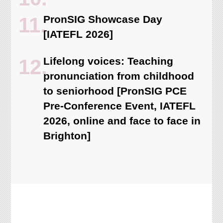
PronSIG Showcase Day
[IATEFL 2026]
Lifelong voices: Teaching
pronunciation from childhood
to seniorhood [PronSIG PCE
Pre-Conference Event, IATEFL
2026, online and face to face in
Brighton]