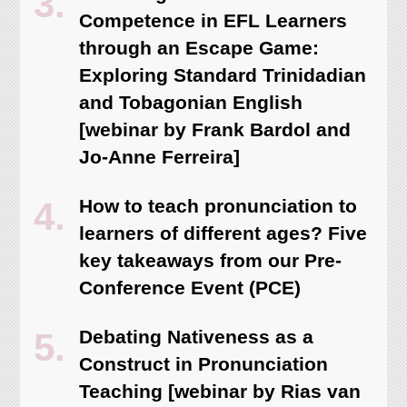
Competence in EFL Learners
through an Escape Game:
Exploring Standard Trinidadian
and Tobagonian English
[webinar by Frank Bardol and
Jo-Anne Ferreira]
How to teach pronunciation to
learners of different ages? Five
key takeaways from our Pre-
Conference Event (PCE)
Debating Nativeness as a
Construct in Pronunciation
Teaching [webinar by Rias van