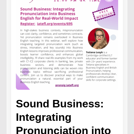
Sound Business:
Integrating
Pronunciation into