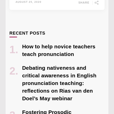
AUGUST 25, 2020
SHARE
RECENT POSTS
How to help novice teachers
teach pronunciation
Debating nativeness and
critical awareness in English
pronunciation teaching:
reflections on Rias van den
Doel’s May webinar
Fostering Prosodic