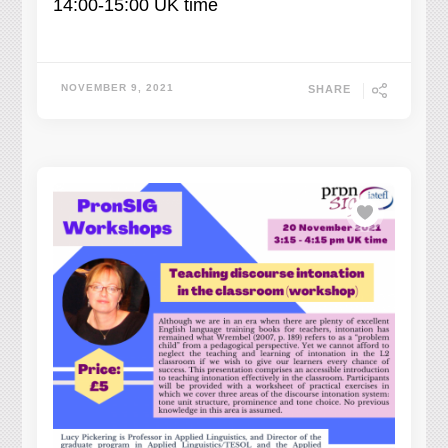
14:00-15:00 UK time
NOVEMBER 9, 2021
SHARE