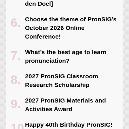
den Doel]
Choose the theme of PronSIG’s
October 2026 Online
Conference!
What’s the best age to learn
pronunciation?
2027 PronSIG Classroom
Research Scholarship
2027 PronSIG Materials and
Activities Award
Happy 40th Birthday PronSIG!