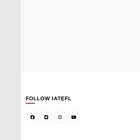
FOLLOW IATEFL