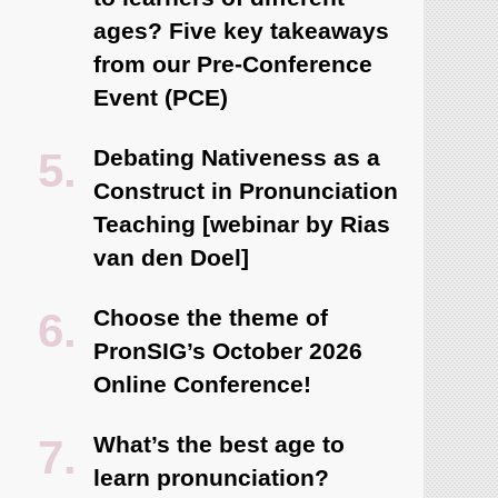
ages? Five key takeaways
from our Pre-Conference
Event (PCE)
Debating Nativeness as a
Construct in Pronunciation
Teaching [webinar by Rias
van den Doel]
Choose the theme of
PronSIG’s October 2026
Online Conference!
What’s the best age to
learn pronunciation?