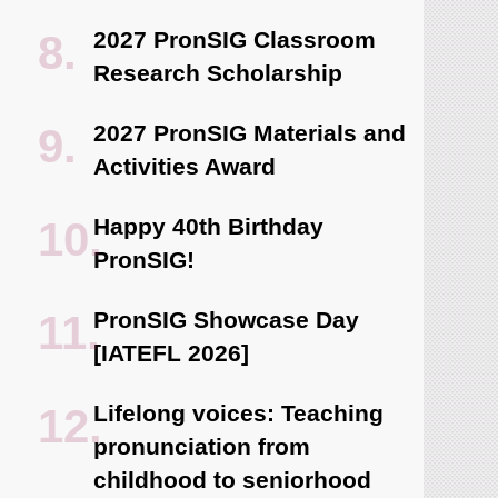
2027 PronSIG Classroom
Research Scholarship
2027 PronSIG Materials and
Activities Award
Happy 40th Birthday
PronSIG!
PronSIG Showcase Day
[IATEFL 2026]
Lifelong voices: Teaching
pronunciation from
childhood to seniorhood