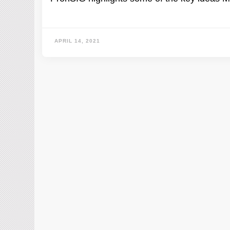
APRIL 14, 2021