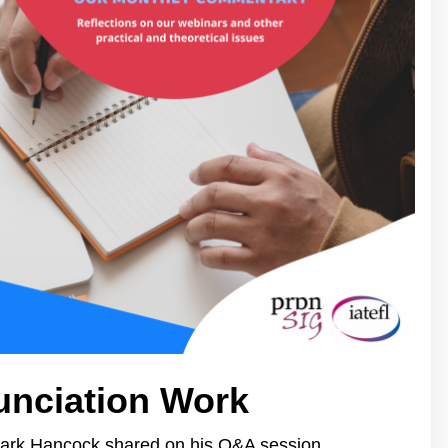
unciation Work
Mark Hancock shared on his Q&A session.