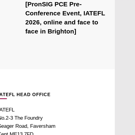
[PronSIG PCE Pre-
Conference Event, IATEFL
2026, online and face to
face in Brighton]
IATEFL HEAD OFFICE
IATEFL
No.2-3 The Foundry
Seager Road, Faversham
Kent ME13 7FD