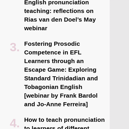
English pronunciation
teaching: reflections on
Rias van den Doel’s May
webinar
Fostering Prosodic
Competence in EFL
Learners through an
Escape Game: Exploring
Standard Trinidadian and
Tobagonian English
[webinar by Frank Bardol
and Jo-Anne Ferreira]
How to teach pronunciation
to learners of different