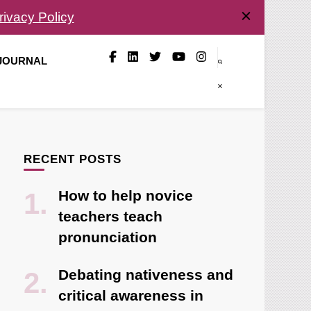
rivacy Policy
 JOURNAL
RECENT POSTS
How to help novice
teachers teach
pronunciation
Debating nativeness and
critical awareness in