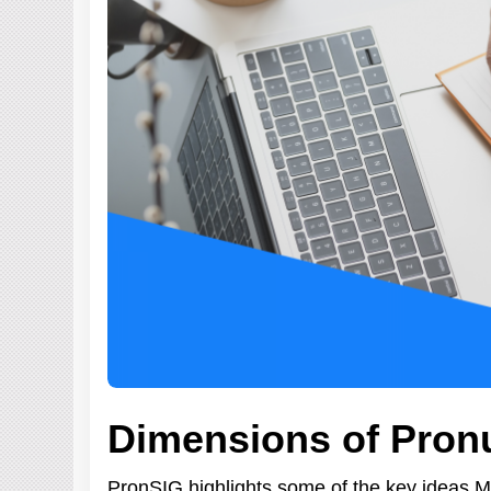
Dimensions of Pron
PronSIG highlights some of the key ideas 