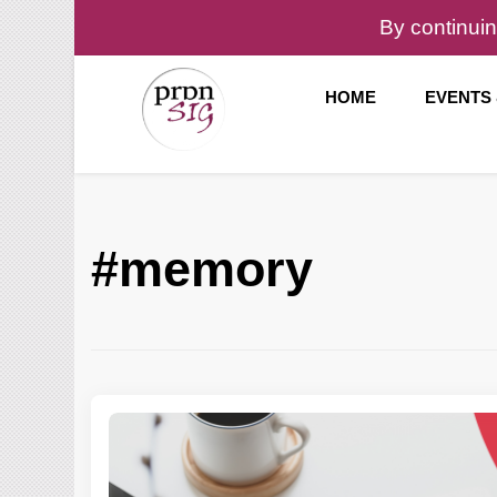
By continuin
HOME
EVENTS
Pronunciation Special Interest Group at IATEFL
PronSIG
#memory