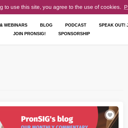
g to use this site, you agree to the use of cookies.
P
 & WEBINARS
BLOG
PODCAST
SPEAK OUT!
JOIN PRONSIG!
SPONSORSHIP