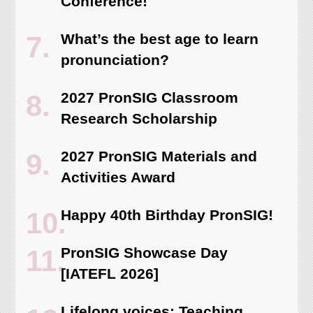
Conference!
What’s the best age to learn
pronunciation?
2027 PronSIG Classroom
Research Scholarship
2027 PronSIG Materials and
Activities Award
Happy 40th Birthday PronSIG!
PronSIG Showcase Day
[IATEFL 2026]
Lifelong voices: Teaching