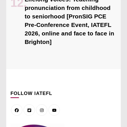
pronunciation from childhood
to seniorhood [PronSIG PCE
Pre-Conference Event, IATEFL
2026, online and face to face in
Brighton]
FOLLOW IATEFL