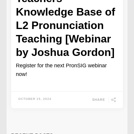
Knowledge Base of
L2 Pronunciation
Teaching [Webinar
by Joshua Gordon]
Register for the next PronSIG webinar
now!
OCTOBER 15, 2024
SHARE