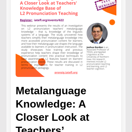
Metalanguage
Knowledge: A
Closer Look at
Teachers’