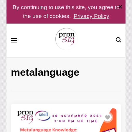
By continuing to use this site, you agree to
the use of cookies.
Privacy Policy
Pronunciation Special Interest Group at IATEFL
PronSIG
metalanguage