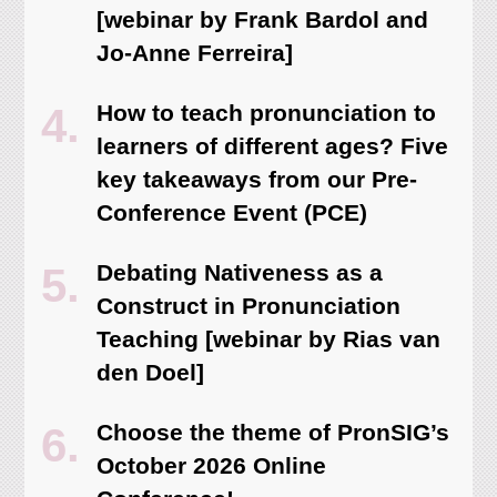
[webinar by Frank Bardol and
Jo-Anne Ferreira]
How to teach pronunciation to
learners of different ages? Five
key takeaways from our Pre-
Conference Event (PCE)
Debating Nativeness as a
Construct in Pronunciation
Teaching [webinar by Rias van
den Doel]
Choose the theme of PronSIG’s
October 2026 Online