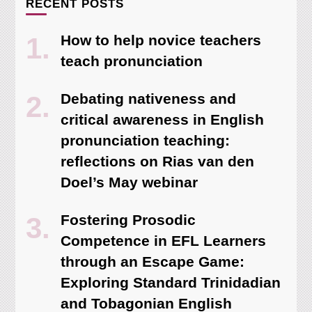
RECENT POSTS
How to help novice teachers
teach pronunciation
Debating nativeness and
critical awareness in English
pronunciation teaching:
reflections on Rias van den
Doel’s May webinar
Fostering Prosodic
Competence in EFL Learners
through an Escape Game:
Exploring Standard Trinidadian
and Tobagonian English