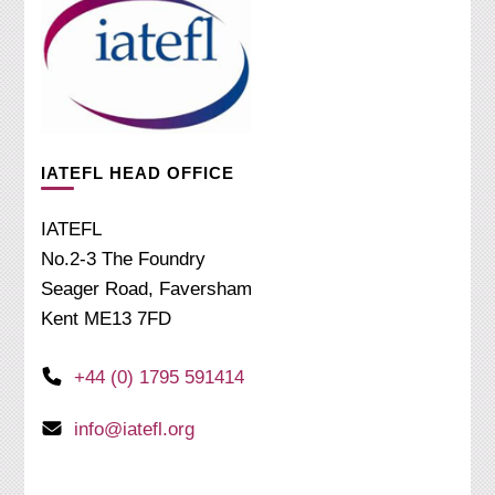
IATEFL HEAD OFFICE
IATEFL
No.2-3 The Foundry
Seager Road, Faversham
Kent ME13 7FD
+44 (0) 1795 591414
info@iatefl.org