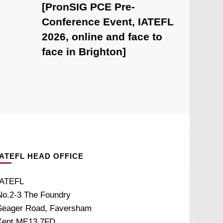
[PronSIG PCE Pre-
Conference Event, IATEFL
2026, online and face to
face in Brighton]
IATEFL HEAD OFFICE
IATEFL
No.2-3 The Foundry
Seager Road, Faversham
Kent ME13 7FD