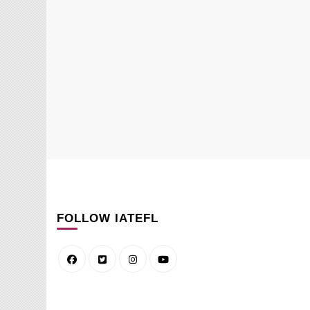
FOLLOW IATEFL