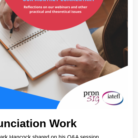
unciation Work
Mark Hancock shared on his Q&A session.