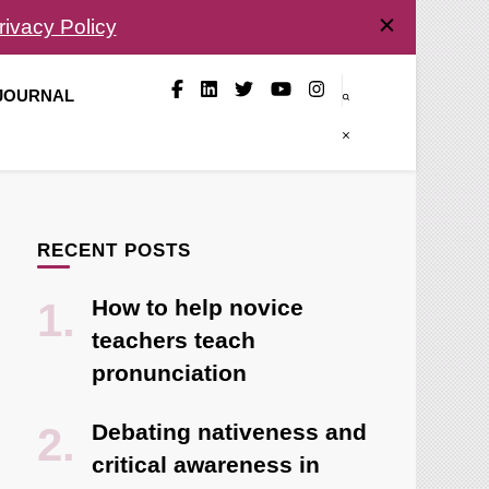
rivacy Policy
 JOURNAL
RECENT POSTS
How to help novice
teachers teach
pronunciation
Debating nativeness and
critical awareness in