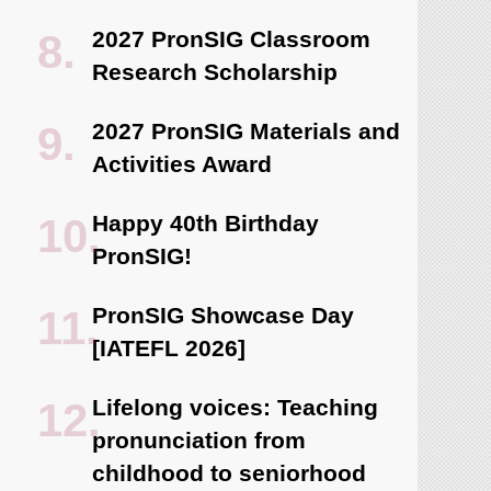
2027 PronSIG Classroom
Research Scholarship
2027 PronSIG Materials and
Activities Award
Happy 40th Birthday
PronSIG!
PronSIG Showcase Day
[IATEFL 2026]
Lifelong voices: Teaching
pronunciation from
childhood to seniorhood