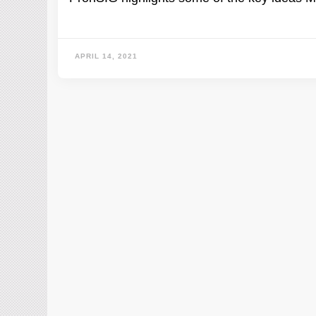
APRIL 14, 2021