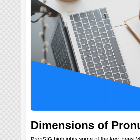
Dimensions of Pron
PronSIG highlights some of the key ideas 