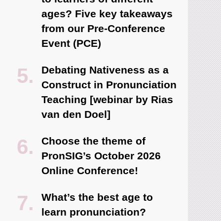
ages? Five key takeaways
from our Pre-Conference
Event (PCE)
Debating Nativeness as a
Construct in Pronunciation
Teaching [webinar by Rias
van den Doel]
Choose the theme of
PronSIG’s October 2026
Online Conference!
What’s the best age to
learn pronunciation?