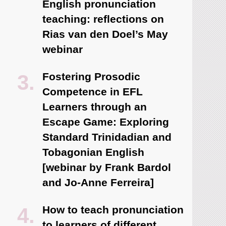
English pronunciation
teaching: reflections on
Rias van den Doel’s May
webinar
Fostering Prosodic
Competence in EFL
Learners through an
Escape Game: Exploring
Standard Trinidadian and
Tobagonian English
[webinar by Frank Bardol
and Jo-Anne Ferreira]
How to teach pronunciation
to learners of different