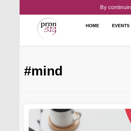
By continuin
HOME
EVENTS
Pronunciation Special Interest Group at IATEFL
PronSIG
#mind