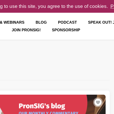
g to use this site, you agree to the use of cookies.
P
 & WEBINARS
BLOG
PODCAST
SPEAK OUT!
JOIN PRONSIG!
SPONSORSHIP