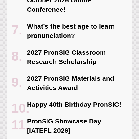
October 2026 Online
Conference!
What’s the best age to learn
pronunciation?
2027 PronSIG Classroom
Research Scholarship
2027 PronSIG Materials and
Activities Award
Happy 40th Birthday PronSIG!
PronSIG Showcase Day
[IATEFL 2026]