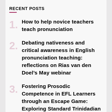
RECENT POSTS
How to help novice teachers
teach pronunciation
Debating nativeness and
critical awareness in English
pronunciation teaching:
reflections on Rias van den
Doel’s May webinar
Fostering Prosodic
Competence in EFL Learners
through an Escape Game:
Exploring Standard Trinidadian