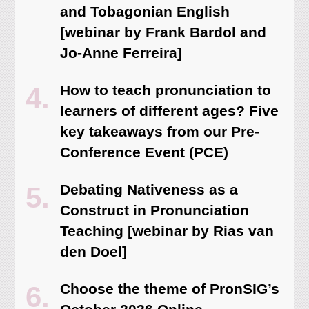
and Tobagonian English
[webinar by Frank Bardol and
Jo-Anne Ferreira]
How to teach pronunciation to
learners of different ages? Five
key takeaways from our Pre-
Conference Event (PCE)
Debating Nativeness as a
Construct in Pronunciation
Teaching [webinar by Rias van
den Doel]
Choose the theme of PronSIG’s