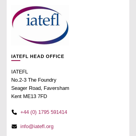
IATEFL HEAD OFFICE
IATEFL
No.2-3 The Foundry
Seager Road, Faversham
Kent ME13 7FD
+44 (0) 1795 591414
info@iatefl.org