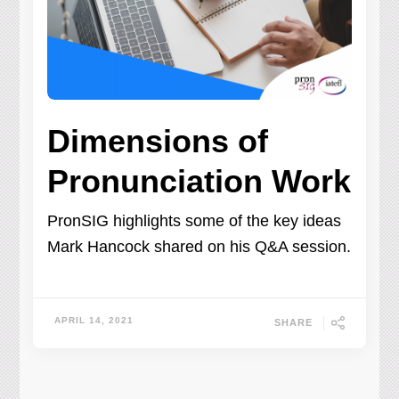
Dimensions of
Pronunciation Work
PronSIG highlights some of the key ideas
Mark Hancock shared on his Q&A session.
APRIL 14, 2021
SHARE