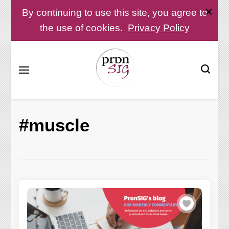
By continuing to use this site, you agree to
the use of cookies.
Privacy Policy
Pronunciation Special Interest Group at IATEFL
PronSIG
#muscle