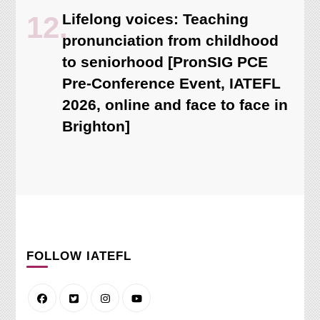
Lifelong voices: Teaching
pronunciation from childhood
to seniorhood [PronSIG PCE
Pre-Conference Event, IATEFL
2026, online and face to face in
Brighton]
FOLLOW IATEFL