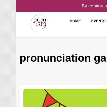
By continuin
HOME
EVENTS
Pronunciation Special Interest Group at IATEFL
PronSIG
pronunciation g