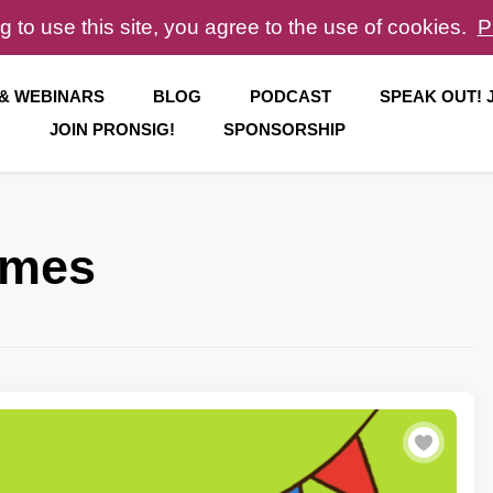
g to use this site, you agree to the use of cookies.
P
 & WEBINARS
BLOG
PODCAST
SPEAK OUT!
JOIN PRONSIG!
SPONSORSHIP
ames