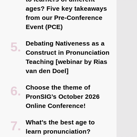
ages? Five key takeaways
from our Pre-Conference
Event (PCE)
Debating Nativeness as a
Construct in Pronunciation
Teaching [webinar by Rias
van den Doel]
Choose the theme of
PronSIG’s October 2026
Online Conference!
What’s the best age to
learn pronunciation?