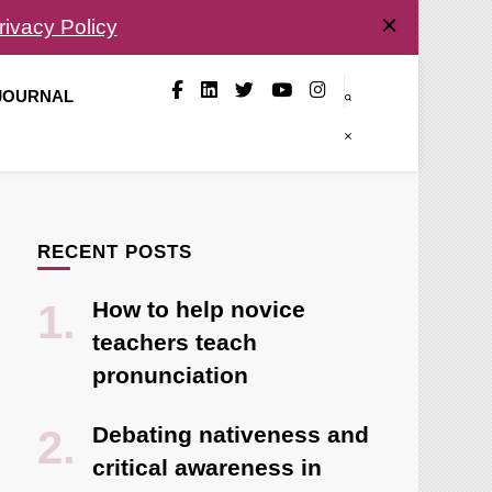
rivacy Policy
 JOURNAL
RECENT POSTS
How to help novice
teachers teach
pronunciation
Debating nativeness and
critical awareness in