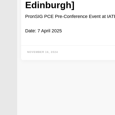
Edinburgh]
PronSIG PCE Pre-Conference Event at IA
Date: 7 April 2025
NOVEMBER 16, 2024