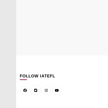
FOLLOW IATEFL