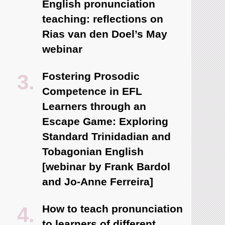
English pronunciation
teaching: reflections on
Rias van den Doel’s May
webinar
Fostering Prosodic
Competence in EFL
Learners through an
Escape Game: Exploring
Standard Trinidadian and
Tobagonian English
[webinar by Frank Bardol
and Jo-Anne Ferreira]
How to teach pronunciation
to learners of different