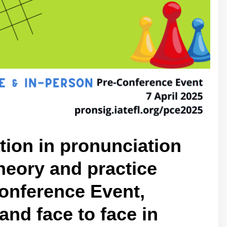
ion in pronunciation
heory and practice
onference Event,
and face to face in