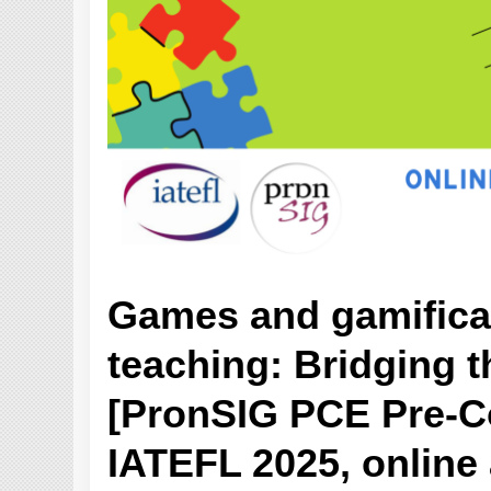
Games and gamificat
teaching: Bridging t
[PronSIG PCE Pre-C
IATEFL 2025, online 