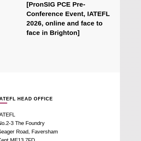
[PronSIG PCE Pre-
Conference Event, IATEFL
2026, online and face to
face in Brighton]
IATEFL HEAD OFFICE
IATEFL
No.2-3 The Foundry
Seager Road, Faversham
Kent ME13 7FD