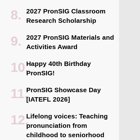
2027 PronSIG Classroom
Research Scholarship
2027 PronSIG Materials and
Activities Award
Happy 40th Birthday
PronSIG!
PronSIG Showcase Day
[IATEFL 2026]
Lifelong voices: Teaching
pronunciation from
childhood to seniorhood