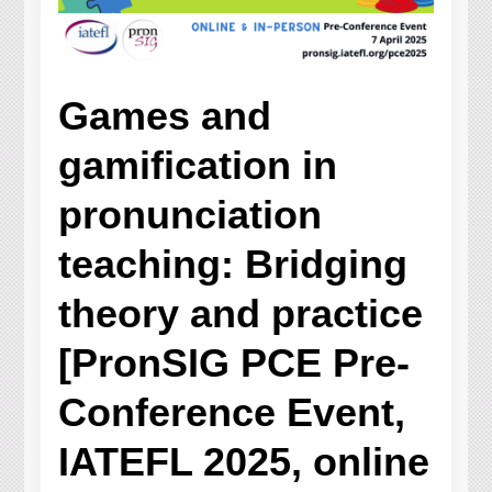
Games and
gamification in
pronunciation
teaching: Bridging
theory and practice
[PronSIG PCE Pre-
Conference Event,
IATEFL 2025, online