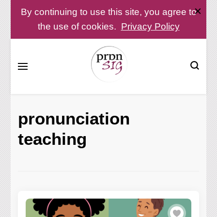
By continuing to use this site, you agree to
the use of cookies.
Privacy Policy
Pronunciation Special Interest Group at IATEFL
PronSIG
pronunciation
teaching