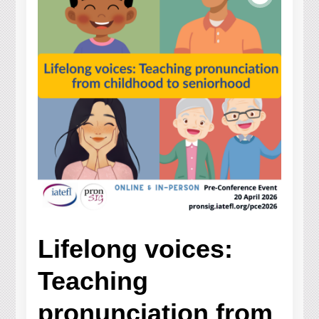
Lifelong voices:
Teaching
pronunciation from