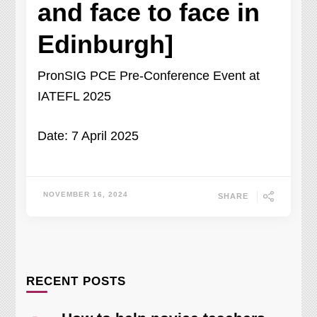
and face to face in
Edinburgh]
PronSIG PCE Pre-Conference Event at
IATEFL 2025
Date: 7 April 2025
NOVEMBER 16, 2024
SHARE
RECENT POSTS