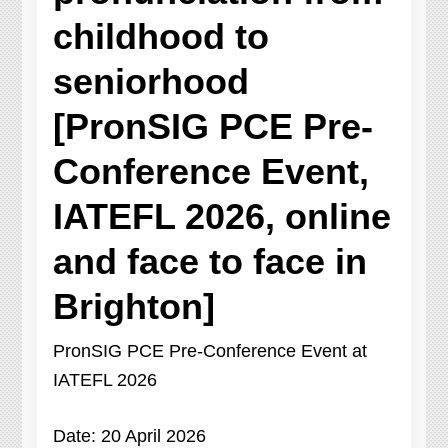
childhood to
seniorhood
[PronSIG PCE Pre-
Conference Event,
IATEFL 2026, online
and face to face in
Brighton]
PronSIG PCE Pre-Conference Event at
IATEFL 2026
Date: 20 April 2026