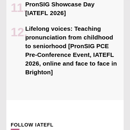
PronSIG Showcase Day
[IATEFL 2026]
Lifelong voices: Teaching
pronunciation from childhood
to seniorhood [PronSIG PCE
Pre-Conference Event, IATEFL
2026, online and face to face in
Brighton]
FOLLOW IATEFL