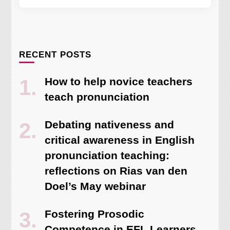
RECENT POSTS
How to help novice teachers
teach pronunciation
Debating nativeness and
critical awareness in English
pronunciation teaching:
reflections on Rias van den
Doel’s May webinar
Fostering Prosodic
Competence in EFL Learners