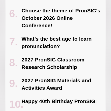
Choose the theme of PronSIG’s
October 2026 Online
Conference!
What’s the best age to learn
pronunciation?
2027 PronSIG Classroom
Research Scholarship
2027 PronSIG Materials and
Activities Award
Happy 40th Birthday PronSIG!