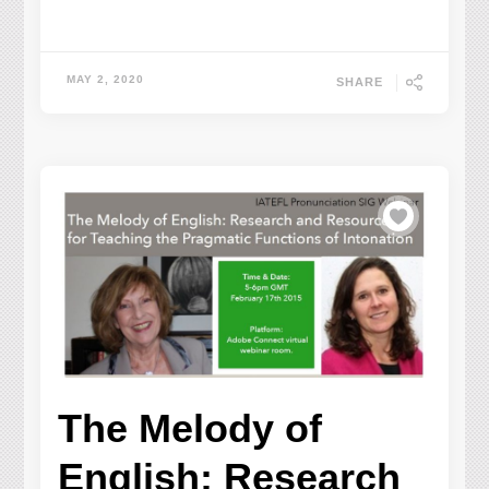
MAY 2, 2020
SHARE
The Melody of
English: Research