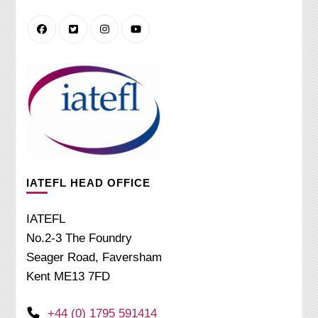
IATEFL HEAD OFFICE
IATEFL
No.2-3 The Foundry
Seager Road, Faversham
Kent ME13 7FD
+44 (0) 1795 591414