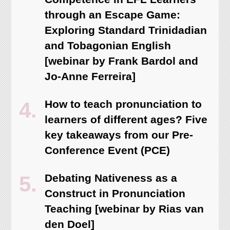
through an Escape Game:
Exploring Standard Trinidadian
and Tobagonian English
[webinar by Frank Bardol and
Jo-Anne Ferreira]
How to teach pronunciation to
learners of different ages? Five
key takeaways from our Pre-
Conference Event (PCE)
Debating Nativeness as a
Construct in Pronunciation
Teaching [webinar by Rias van
den Doel]