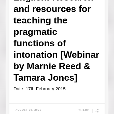
and resources for
teaching the
pragmatic
functions of
intonation [Webinar
by Marnie Reed &
Tamara Jones]
Date: 17th February 2015
AUGUST 25, 2020
SHARE