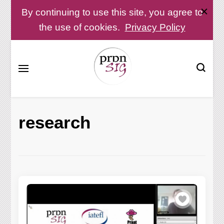
By continuing to use this site, you agree to
the use of cookies.
Privacy Policy
Pronunciation Special Interest Group at IATEFL
PronSIG
research