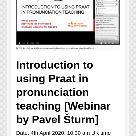
Introduction to
using Praat in
pronunciation
teaching [Webinar
by Pavel Šturm]
Date: 4th April 2020, 10:30 am UK time