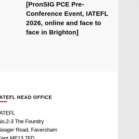
[PronSIG PCE Pre-
Conference Event, IATEFL
2026, online and face to
face in Brighton]
IATEFL HEAD OFFICE
IATEFL
No.2-3 The Foundry
Seager Road, Faversham
Kent ME13 7FD