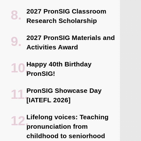
2027 PronSIG Classroom
Research Scholarship
2027 PronSIG Materials and
Activities Award
Happy 40th Birthday
PronSIG!
PronSIG Showcase Day
[IATEFL 2026]
Lifelong voices: Teaching
pronunciation from
childhood to seniorhood