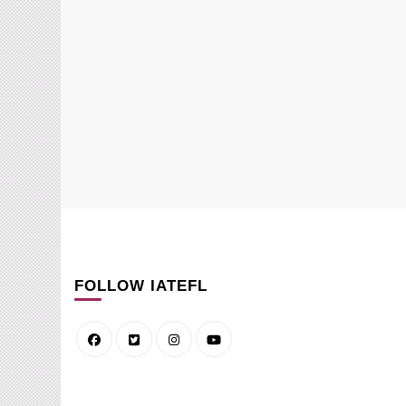
FOLLOW IATEFL