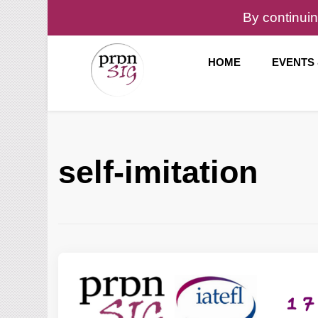
By continuin
HOME
EVENTS
Pronunciation Special Interest Group at IATEFL
PronSIG
self-imitation