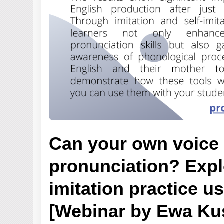
Can your own voice
pronunciation? Explo
imitation practice us
[Webinar by Ewa Ku