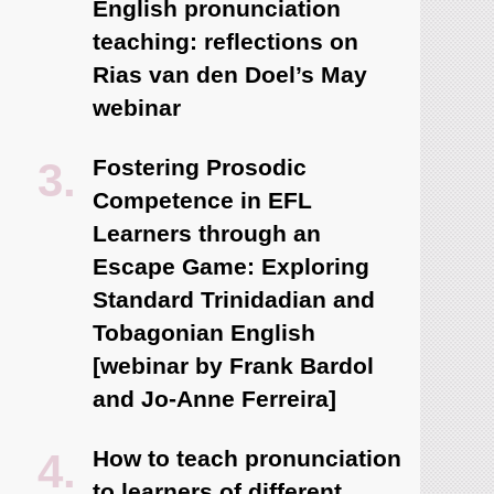
English pronunciation
teaching: reflections on
Rias van den Doel’s May
webinar
Fostering Prosodic
Competence in EFL
Learners through an
Escape Game: Exploring
Standard Trinidadian and
Tobagonian English
[webinar by Frank Bardol
and Jo-Anne Ferreira]
How to teach pronunciation
to learners of different