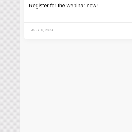
Register for the webinar now!
JULY 8, 2024