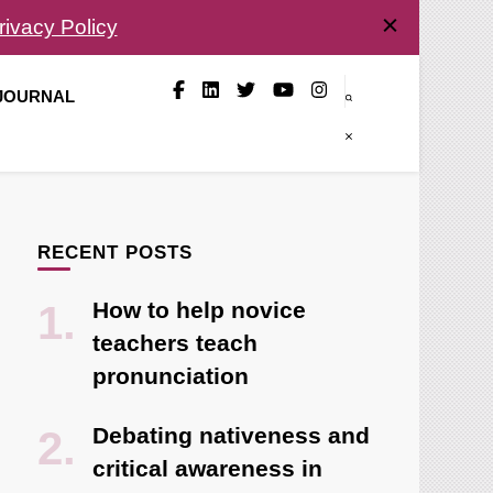
rivacy Policy
 JOURNAL
RECENT POSTS
How to help novice
teachers teach
pronunciation
Debating nativeness and
critical awareness in