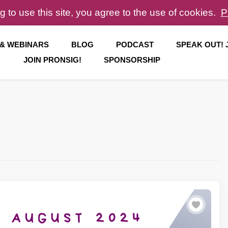
g to use this site, you agree to the use of cookies.
P
 & WEBINARS
BLOG
PODCAST
SPEAK OUT!
JOIN PRONSIG!
SPONSORSHIP