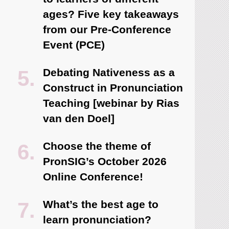
ages? Five key takeaways
from our Pre-Conference
Event (PCE)
Debating Nativeness as a
Construct in Pronunciation
Teaching [webinar by Rias
van den Doel]
Choose the theme of
PronSIG’s October 2026
Online Conference!
What’s the best age to
learn pronunciation?