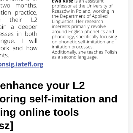
 enhance your L2
ring self-imitation and
ing online tools
sz]