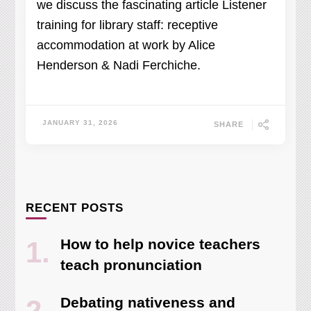
we discuss the fascinating article Listener
training for library staff: receptive
accommodation at work by Alice
Henderson & Nadi Ferchiche.
JANUARY 31, 2026
SHARE
RECENT POSTS
How to help novice teachers
teach pronunciation
Debating nativeness and