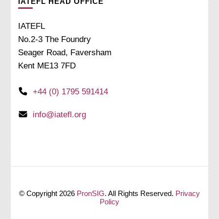
IATEFL HEAD OFFICE
IATEFL
No.2-3 The Foundry
Seager Road, Faversham
Kent ME13 7FD
+44 (0) 1795 591414
info@iatefl.org
© Copyright 2026
PronSIG
. All Rights Reserved.
Privacy
Policy