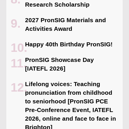
Research Scholarship
2027 PronSIG Materials and
Activities Award
Happy 40th Birthday PronSIG!
PronSIG Showcase Day
[IATEFL 2026]
Lifelong voices: Teaching
pronunciation from childhood
to seniorhood [PronSIG PCE
Pre-Conference Event, IATEFL
2026, online and face to face in
Brighton]