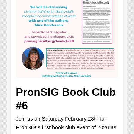
PronSIG Book Club
#6
Join us on Saturday February 28th for
PronSIG’s first book club event of 2026 as