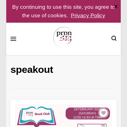
By continuing to use this site, you agree to
the use of cookies.
Privacy Policy
Pronunciation Special Interest Group at IATEFL
PronSIG
speakout