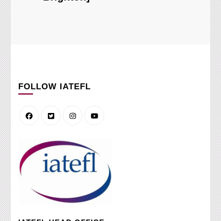
FOLLOW IATEFL