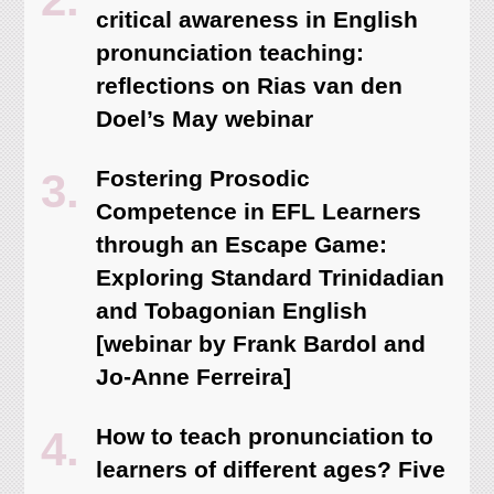
critical awareness in English
pronunciation teaching:
reflections on Rias van den
Doel’s May webinar
Fostering Prosodic
Competence in EFL Learners
through an Escape Game:
Exploring Standard Trinidadian
and Tobagonian English
[webinar by Frank Bardol and
Jo-Anne Ferreira]
How to teach pronunciation to
learners of different ages? Five