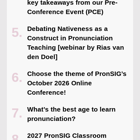
key takeaways from our Pre-
Conference Event (PCE)
Debating Nativeness as a
Construct in Pronunciation
Teaching [webinar by Rias van
den Doel]
Choose the theme of PronSIG’s
October 2026 Online
Conference!
What’s the best age to learn
pronunciation?
2027 PronSIG Classroom