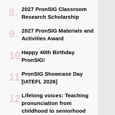
2027 PronSIG Classroom
Research Scholarship
2027 PronSIG Materials and
Activities Award
Happy 40th Birthday
PronSIG!
PronSIG Showcase Day
[IATEFL 2026]
Lifelong voices: Teaching
pronunciation from
childhood to seniorhood