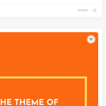
SHARE