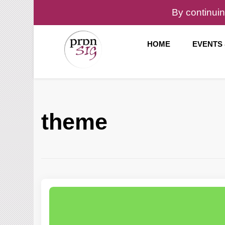
By continuin
HOME
EVENTS
Pronunciation Special Interest Group at IATEFL
PronSIG
theme