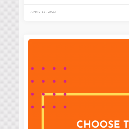
APRIL 16, 2023