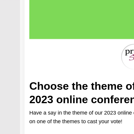
Choose the theme o
2023 online confere
Have a say in the theme of our 2023 online c
on one of the themes to cast your vote!