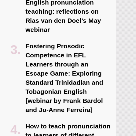
English pronunciation
teaching: reflections on
Rias van den Doel’s May
webinar
Fostering Prosodic
Competence in EFL
Learners through an
Escape Game: Exploring
Standard Trinidadian and
Tobagonian English
[webinar by Frank Bardol
and Jo-Anne Ferreira]
How to teach pronunciation
to learners of different