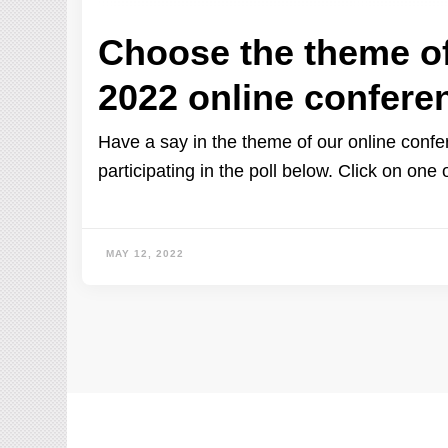
Choose the theme o
2022 online confere
Have a say in the theme of our online conf
participating in the poll below. Click on one 
MAY 12, 2022