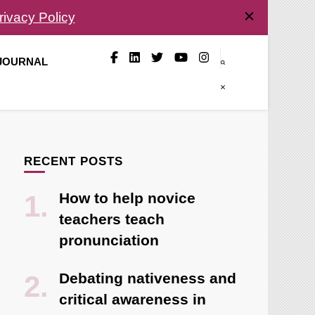
rivacy Policy
 JOURNAL
RECENT POSTS
How to help novice
teachers teach
pronunciation
Debating nativeness and
critical awareness in