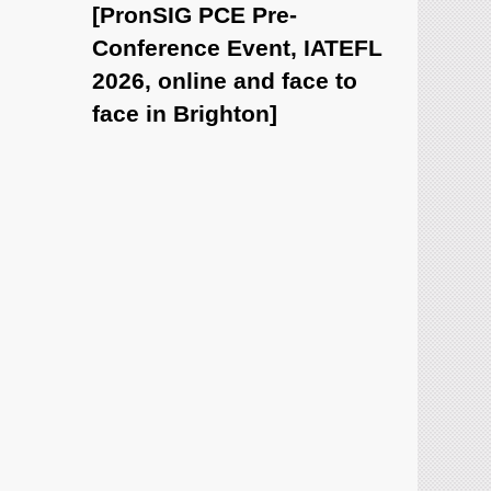
[PronSIG PCE Pre-
Conference Event, IATEFL
2026, online and face to
face in Brighton]