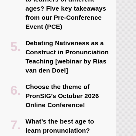
ages? Five key takeaways
from our Pre-Conference
Event (PCE)
Debating Nativeness as a
Construct in Pronunciation
Teaching [webinar by Rias
van den Doel]
Choose the theme of
PronSIG’s October 2026
Online Conference!
What’s the best age to
learn pronunciation?