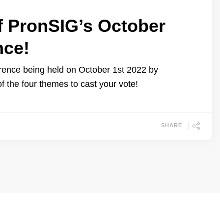
f PronSIG’s October
nce!
erence being held on October 1st 2022 by
of the four themes to cast your vote!
SHARE