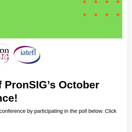
f PronSIG’s October
nce!
onference by participating in the poll below. Click