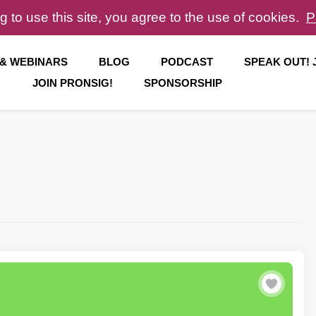
g to use this site, you agree to the use of cookies.
P
 & WEBINARS
BLOG
PODCAST
SPEAK OUT!
JOIN PRONSIG!
SPONSORSHIP