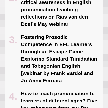
critical awareness in English
pronunciation teaching:
reflections on Rias van den
Doel’s May webinar
Fostering Prosodic
Competence in EFL Learners
through an Escape Game:
Exploring Standard Trinidadian
and Tobagonian English
[webinar by Frank Bardol and
Jo-Anne Ferreira]
How to teach pronunciation to
learners of different ages? Five
key takeaways from our Pre-