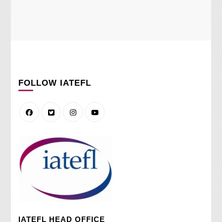
FOLLOW IATEFL
IATEFL HEAD OFFICE