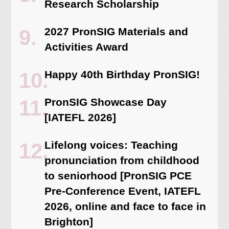
Research Scholarship
2027 PronSIG Materials and
Activities Award
Happy 40th Birthday PronSIG!
PronSIG Showcase Day
[IATEFL 2026]
Lifelong voices: Teaching
pronunciation from childhood
to seniorhood [PronSIG PCE
Pre-Conference Event, IATEFL
2026, online and face to face in
Brighton]