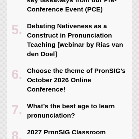
Conference Event (PCE)
Debating Nativeness as a
Construct in Pronunciation
Teaching [webinar by Rias van
den Doel]
Choose the theme of PronSIG’s
October 2026 Online
Conference!
What’s the best age to learn
pronunciation?
2027 PronSIG Classroom