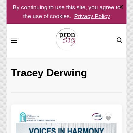
By continuing to use this site, you agree to
the use of cookies.
Privacy Policy
Pronunciation Special Interest Group at IATEFL
PronSIG
Tracey Derwing