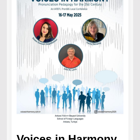
Voices in Harmony