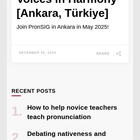
[Ankara, Türkiye]
Join PronSIG in Ankara in May 2025!
DECEMBER 30, 2024
SHARE
RECENT POSTS
How to help novice teachers
teach pronunciation
Debating nativeness and