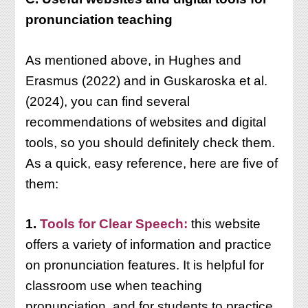
pronunciation teaching
As mentioned above, in Hughes and
Erasmus (2022) and in Guskaroska et al.
(2024), you can find several
recommendations of websites and digital
tools, so you should definitely check them.
As a quick, easy reference, here are five of
them:
1.
Tools for Clear Speech:
this website
offers a variety of information and practice
on pronunciation features. It is helpful for
classroom use when teaching
pronunciation, and for students to practice