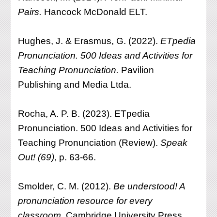
Pairs.
Hancock McDonald ELT.
Hughes, J. & Erasmus, G. (2022).
ETpedia
Pronunciation. 500 Ideas and Activities for
Teaching Pronunciation.
Pavilion
Publishing and Media Ltda.
Rocha, A. P. B. (2023). ETpedia
Pronunciation. 500 Ideas and Activities for
Teaching Pronunciation (Review).
Speak
Out! (69)
, p. 63-66.
Smolder, C. M. (2012).
Be understood! A
pronunciation resource for every
classroom.
Cambridge University Press.