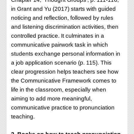
in Grant and Yu (2017) starts with guided
noticing and reflection, followed by rules
and listening discrimination activities, then
controlled practice. It culminates in a
communicative pairwork task in which
students exchange personal information in
a job application scenario (p. 115). This
clear progression helps teachers see how
the Communicative Framework comes to
life in the classroom, especially when
aiming to add more meaningful,
communicative practice to pronunciation
teaching.