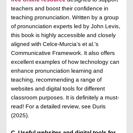
teachers and boost their confidence in
teaching pronunciation. Written by a group
of pronunciation experts led by John Levis,
this book is highly accessible and closely
aligned with Celce-Murcia’s et al.’s
Communicative Framework. It also offers
excellent examples of how technology can
enhance pronunciation learning and
teaching, recommending a range of
websites and digital tools for different
classroom purposes. It is definitely a must-
read! For a detailed review, see Duris
(2025).
C. Useful websites and digital tools for