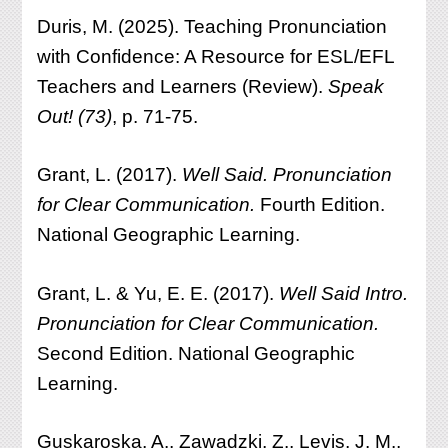
Duris, M. (2025). Teaching Pronunciation
with Confidence: A Resource for ESL/EFL
Teachers and Learners (Review).
Speak
Out! (73)
, p. 71-75.
Grant, L. (2017).
Well Said. Pronunciation
for Clear Communication.
Fourth Edition.
National Geographic Learning.
Grant, L. & Yu, E. E. (2017).
Well Said Intro.
Pronunciation for Clear Communication.
Second Edition. National Geographic
Learning.
Guskaroska, A., Zawadzki, Z., Levis, J. M.,