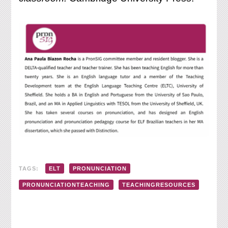
TAGS:
ELT
PRONUNCIATION
PRONUNCIATIONTEACHING
TEACHINGRESOURCES