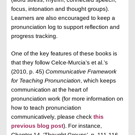
focus, intonation and thought groups).
Learners are also encouraged to keep a
pronunciation log to support reflection and
progress tracking.
One of the key features of these books is
that they follow Celce-Murcia’s et al.’s
(2010, p. 45)
Communicative Framework
for Teaching Pronunciation
, which keeps
communication at the heart of
pronunciation work (for more information on
how to teach pronunciation
communicatively, please check
this
previous blog post
). For instance,
Chapter 14, ‘Thought Groups’, p. 111-116,