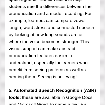
students see the differences between their
pronunciation and a model recording. For
example, learners can compare vowel
length, word stress and connected speech
by looking at how long sounds are or
where the voice becomes stronger. This
visual support can make abstract
pronunciation features easier to
understand, especially for learners who
benefit from seeing patterns as well as
hearing them. Seeing is believing!
5.
Automated Speech Recognition (ASR)
tools:
these are available in Google Docs
and Microsoft Word, to name a few. By