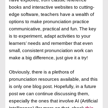
books and interactive websites to cutting-
edge software, teachers have a wealth of
options to make pronunciation practice
communicative, practical and fun. The key
is to experiment, adapt activities to your
learners’ needs and remember that even
small, consistent pronunciation work can
make a big difference, just give it a try!
Obviously, there is a plethora of
pronunciation resources available, and this
is only one blog post. Hopefully, in a future
post we can continue discussing them,
especially the ones that involve AI (Artificial