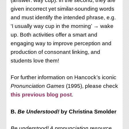
(answer: way cup). In the second, they are
given incorrect yet similar-sounding words
and must identify the intended phrase, e.g.
‘I usually way cup in the morning’ → wake
up. Both activities offer a smart and
engaging way to improve perception and
production of consonant linking, and
students love them!
For further information on Hancock’s iconic
Pronunciation Games
(1995), please check
this previous blog post
.
B.
Be Understood!
by Christina Smolder
Be understood! A pronunciation resource