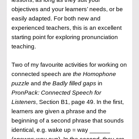
objectives and your learners’ needs, or be
easily adapted. For both new and
experienced teachers, this is an excellent
starting point for exploring pronunciation
teaching.
Two of my favourite activities for working on
connected speech are
the Homophone
puzzle
and
the Badly filled gaps
in
PronPack: Connected Speech for
Listeners
, Section B1, page 49. In the first,
learners are given a phrase and the
beginning of a second phrase that sounds
identical, e.g. wake up = way ______