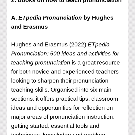
2. Books on how to teach pronunciation
A.
ETpedia Pronunciation
by Hughes
and Erasmus
Hughes and Erasmus (2022)
ETpedia
Pronunciation: 500 ideas and activities for
teaching pronunciation
is a great resource
for both novice and experienced teachers
looking to sharpen their pronunciation
teaching skills. Organised into six main
sections, it offers practical tips, classroom
ideas and opportunities for reflection on
major areas of pronunciation instruction:
getting started, essential tools and
techniques, knowledge and problem-