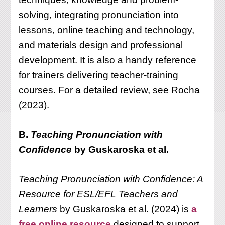
solving, integrating pronunciation into
lessons, online teaching and technology,
and materials design and professional
development. It is also a handy reference
for trainers delivering teacher-training
courses. For a detailed review, see Rocha
(2023).
B.
Teaching Pronunciation with
Confidence
by Guskaroska et al.
Teaching Pronunciation with Confidence: A
Resource for ESL/EFL Teachers and
Learners
by Guskaroska et al. (2024) is
a
free online resource
designed to support