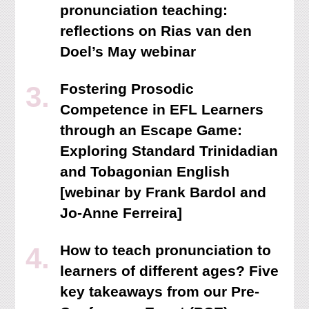
pronunciation teaching:
reflections on Rias van den
Doel’s May webinar
Fostering Prosodic
Competence in EFL Learners
through an Escape Game:
Exploring Standard Trinidadian
and Tobagonian English
[webinar by Frank Bardol and
Jo-Anne Ferreira]
How to teach pronunciation to
learners of different ages? Five
key takeaways from our Pre-