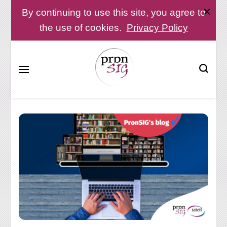
By continuing to use this site, you agree to
the use of cookies.
Privacy Policy
Pronunciation Special Interest Group at IATEFL
PronSIG