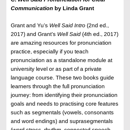
Communication
by Linda Grant
Grant and Yu’s
Well Said Intro
(2nd ed.,
2017) and Grant’s
Well Said
(4th ed., 2017)
are amazing resources for pronunciation
practice, especially if you teach
pronunciation as a standalone module at
university level or as part of a private
language course. These two books guide
learners through the full pronunciation
journey: from identifying their pronunciation
goals and needs to practising core features
such as segmentals (vowels, consonants
and word endings) and suprasegmentals
(word stress, rhythm, connected speech,