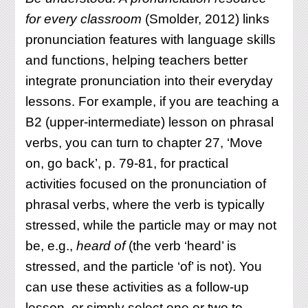
for every classroom
(Smolder, 2012) links
pronunciation features with language skills
and functions, helping teachers better
integrate pronunciation into their everyday
lessons. For example, if you are teaching a
B2 (upper-intermediate) lesson on phrasal
verbs, you can turn to chapter 27, ‘Move
on, go back’, p. 79-81, for practical
activities focused on the pronunciation of
phrasal verbs, where the verb is typically
stressed, while the particle may or may not
be, e.g.,
heard
of
(the verb ‘heard’ is
stressed, and the particle ‘of’ is not). You
can use these activities as a follow-up
lesson, or simply select one or two to