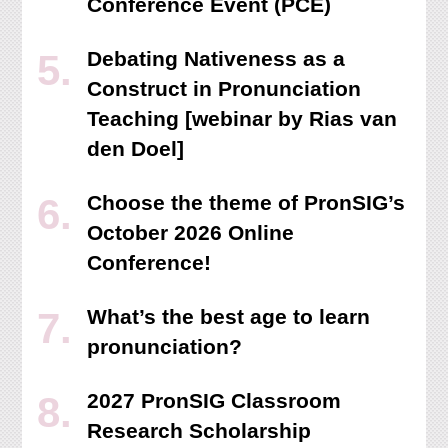
Conference Event (PCE)
Debating Nativeness as a
Construct in Pronunciation
Teaching [webinar by Rias van
den Doel]
Choose the theme of PronSIG’s
October 2026 Online
Conference!
What’s the best age to learn
pronunciation?
2027 PronSIG Classroom
Research Scholarship