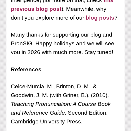
Intelligence) (for more on that, check
this
previous blog post
). Meanwhile, why
don’t you explore more of our
blog posts
?
Many thanks for supporting our blog and
PronSIG. Happy holidays and we will see
you in 2026 with much more. Stay tuned!
References
Celce-Murcia, M., Brinton, D. M., &
Goodwin, J. M. (with Griner, B.). (2010).
Teaching
Pronunciation: A Course Book
and Reference Guide.
Second Edition.
Cambridge University Press.