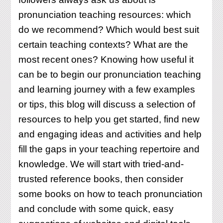
KNOW
pronunciation teaching resources: which
ABOUT
do we recommend? Which would best suit
certain teaching contexts? What are the
most recent ones? Knowing how useful it
can be to begin our pronunciation teaching
and learning journey with a few examples
or tips, this blog will discuss a selection of
resources to help you get started, find new
and engaging ideas and activities and help
fill the gaps in your teaching repertoire and
knowledge. We will start with tried-and-
trusted reference books, then consider
some books on how to teach pronunciation
and conclude with some quick, easy