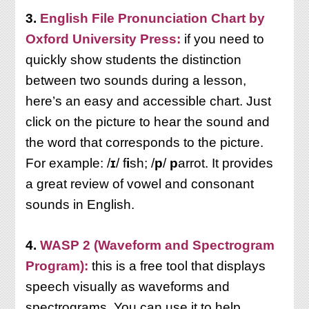
3.
English File Pronunciation Chart by
Oxford University Press:
if you need to
quickly show students the distinction
between two sounds during a lesson,
here’s an easy and accessible chart. Just
click on the picture to hear the sound and
the word that corresponds to the picture.
For example: /
ɪ
/ f
i
sh; /
p
/
p
arrot. It provides
a great review of vowel and consonant
sounds in English.
4.
WASP 2 (Waveform and Spectrogram
Program):
this
is a free tool that displays
speech visually as waveforms and
spectrograms. You can use it to help