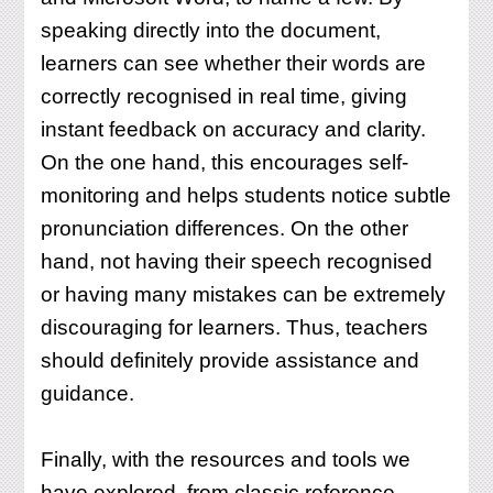
speaking directly into the document,
learners can see whether their words are
correctly recognised in real time, giving
instant feedback on accuracy and clarity.
On the one hand, this encourages self-
monitoring and helps students notice subtle
pronunciation differences. On the other
hand, not having their speech recognised
or having many mistakes can be extremely
discouraging for learners. Thus, teachers
should definitely provide assistance and
guidance.
Finally, with the resources and tools we
have explored, from classic reference