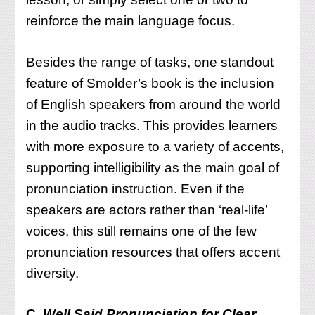
reinforce the main language focus.
Besides the range of tasks, one standout
feature of Smolder’s book is the inclusion
of English speakers from around the world
in the audio tracks. This provides learners
with more exposure to a variety of accents,
supporting intelligibility as the main goal of
pronunciation instruction. Even if the
speakers are actors rather than ‘real-life’
voices, this still remains one of the few
pronunciation resources that offers accent
diversity.
C.
Well Said Pronunciation for Clear