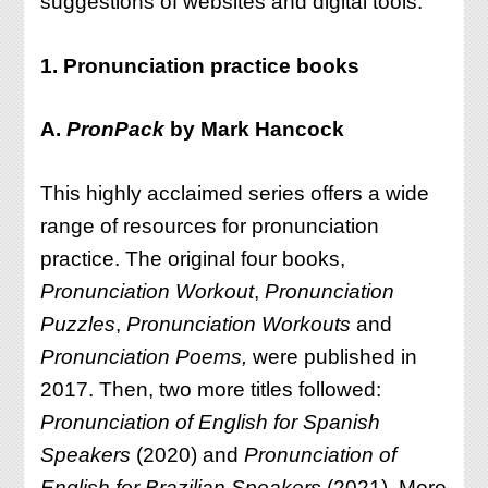
suggestions of websites and digital tools.
1. Pronunciation practice books
A.
PronPack
by Mark Hancock
This highly acclaimed series offers a wide
range of resources for pronunciation
practice. The original four books,
Pronunciation Workout
,
Pronunciation
Puzzles
,
Pronunciation Workouts
and
Pronunciation Poems,
were published in
2017. Then, two more titles followed:
Pronunciation of English for Spanish
Speakers
(2020) and
Pronunciation of
English for Brazilian Speakers
(2021). More