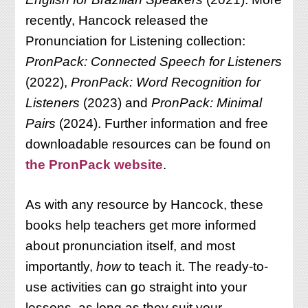
recently, Hancock released the
Pronunciation for Listening collection:
PronPack: Connected Speech for Listeners
(2022),
PronPack: Word Recognition for
Listeners
(2023) and
PronPack: Minimal
Pairs
(2024). Further information and free
downloadable resources can be found on
the PronPack website
.
As with any resource by Hancock, these
books help teachers get more informed
about pronunciation itself, and most
importantly,
how
to teach it. The ready-to-
use activities can go straight into your
lessons, as long as they suit your