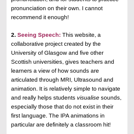
pronunciation on their own. I cannot
recommend it enough!
2.
Seeing Speech:
This website, a
collaborative project created by the
University of Glasgow and five other
Scottish universities, gives teachers and
learners a view of how sounds are
articulated through MRI, Ultrasound and
animation. It is relatively simple to navigate
and really helps students
visualise
sounds,
especially those that do not exist in their
first language. The IPA animations in
particular are definitely a classroom hit!