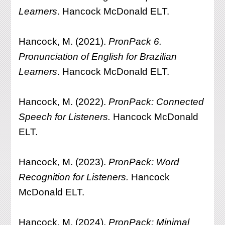
Learners
. Hancock McDonald ELT.
Hancock, M. (2021).
PronPack 6.
Pronunciation of English for Brazilian
Learners
. Hancock McDonald ELT.
Hancock, M. (2022).
PronPack: Connected
Speech for Listeners.
Hancock McDonald
ELT.
Hancock, M. (2023).
PronPack: Word
Recognition for Listeners.
Hancock
McDonald ELT.
Hancock, M. (2024).
PronPack: Minimal