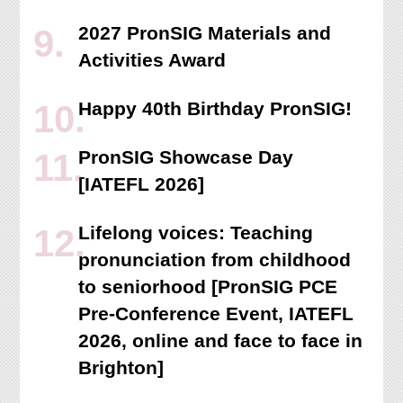
2027 PronSIG Materials and
Activities Award
Happy 40th Birthday PronSIG!
PronSIG Showcase Day
[IATEFL 2026]
Lifelong voices: Teaching
pronunciation from childhood
to seniorhood [PronSIG PCE
Pre-Conference Event, IATEFL
2026, online and face to face in
Brighton]