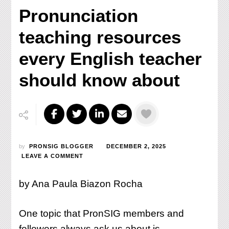
Pronunciation
teaching resources
every English teacher
should know about
by
PRONSIG BLOGGER
DECEMBER 2, 2025
ON
LEAVE A COMMENT
PRONUNCIATION
TEACHING
by Ana Paula Biazon Rocha
RESOURCES
EVERY
ENGLISH
One topic that PronSIG members and
TEACHER
SHOULD
followers always ask us about is