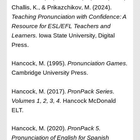
Challis, K., & Prikazchikov, M. (2024).
Teaching Pronunciation with Confidence: A
Resource for ESL/EFL Teachers and
Learners.
Iowa State University, Digital
Press.
Hancock, M. (1995).
Pronunciation Games.
Cambridge University Press.
Hancock, M. (2017).
PronPack Series.
Volumes 1, 2, 3, 4.
Hancock McDonald
ELT.
Hancock, M. (2020).
PronPack 5.
Pronunciation of English for Spanish