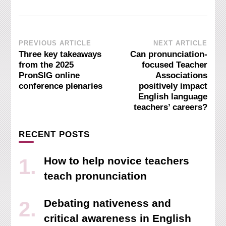
Post
PREVIOUS ARTICLE
NEXT ARTICLE
Three key takeaways
Can pronunciation-
Navigation
from the 2025
focused Teacher
PronSIG online
Associations
conference plenaries
positively impact
English language
teachers’ careers?
RECENT POSTS
How to help novice teachers
teach pronunciation
Debating nativeness and
critical awareness in English