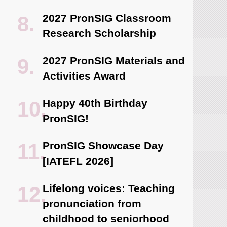
2027 PronSIG Classroom
Research Scholarship
2027 PronSIG Materials and
Activities Award
Happy 40th Birthday
PronSIG!
PronSIG Showcase Day
[IATEFL 2026]
Lifelong voices: Teaching
pronunciation from
childhood to seniorhood