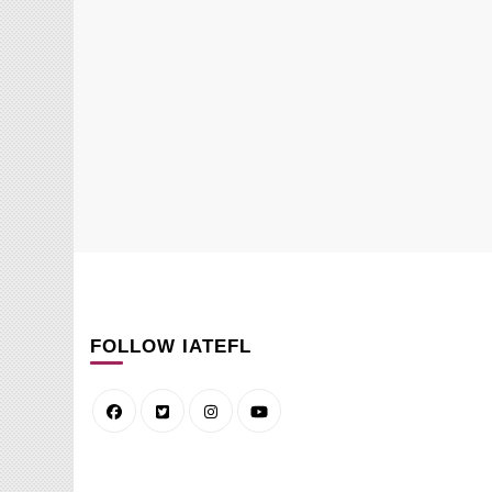
FOLLOW IATEFL