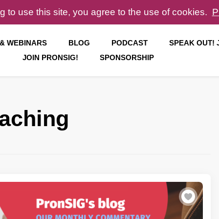
g to use this site, you agree to the use of cookies.
P
 & WEBINARS
BLOG
PODCAST
SPEAK OUT!
JOIN PRONSIG!
SPONSORSHIP
eaching