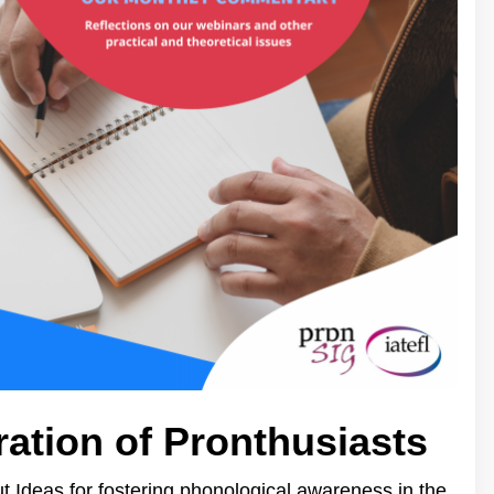
ration of Pronthusiasts
 Ideas for fostering phonological awareness in the