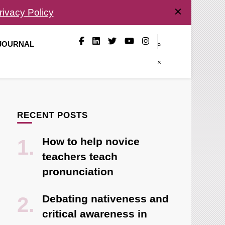
rivacy Policy
 JOURNAL
RECENT POSTS
How to help novice
teachers teach
pronunciation
Debating nativeness and
critical awareness in