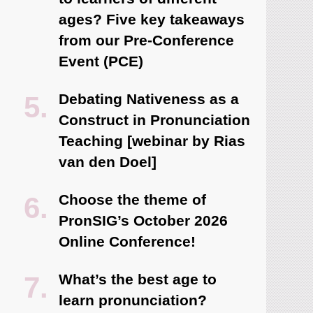
ages? Five key takeaways
from our Pre-Conference
Event (PCE)
Debating Nativeness as a
Construct in Pronunciation
Teaching [webinar by Rias
van den Doel]
Choose the theme of
PronSIG’s October 2026
Online Conference!
What’s the best age to
learn pronunciation?