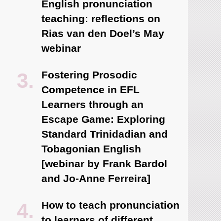
English pronunciation
teaching: reflections on
Rias van den Doel’s May
webinar
Fostering Prosodic
Competence in EFL
Learners through an
Escape Game: Exploring
Standard Trinidadian and
Tobagonian English
[webinar by Frank Bardol
and Jo-Anne Ferreira]
How to teach pronunciation
to learners of different