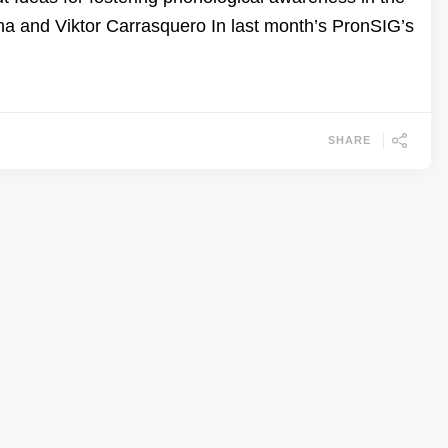
a and Viktor Carrasquero In last month’s PronSIG’s
SHARE