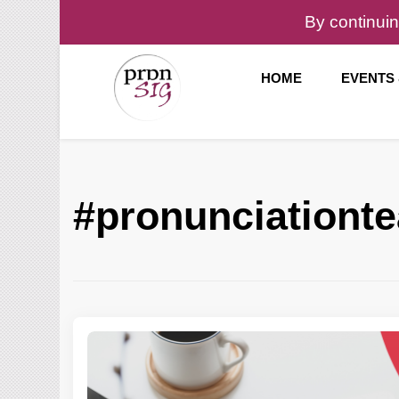
By continuin
HOME
EVENTS
Pronunciation Special Interest Group at IATEFL
PronSIG
#pronunciationt