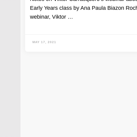
Early Years class by Ana Paula Biazon Roch
webinar, Viktor …
MAY 17, 2021