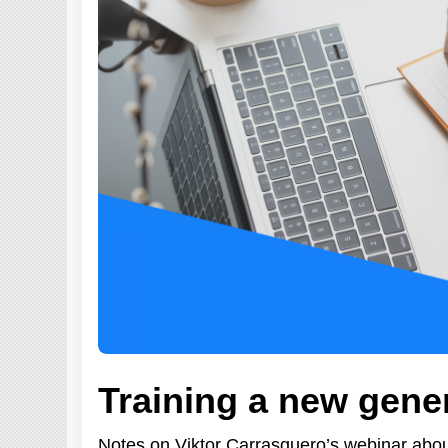
Training a new gene
Notes on Viktor Carrasquero’s webinar about