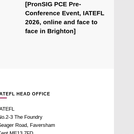
[PronSIG PCE Pre-
Conference Event, IATEFL
2026, online and face to
face in Brighton]
IATEFL HEAD OFFICE
IATEFL
No.2-3 The Foundry
Seager Road, Faversham
Kent ME13 7FD