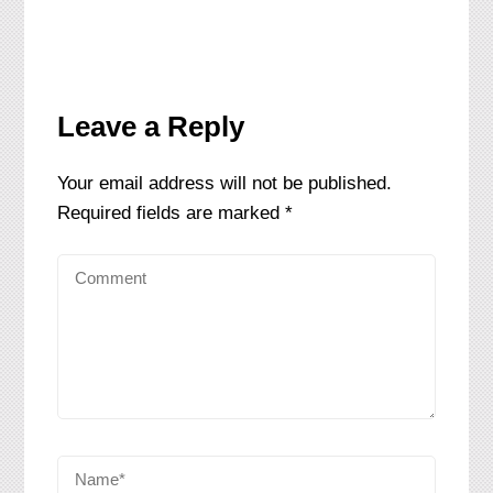
Leave a Reply
Your email address will not be published.
Required fields are marked
*