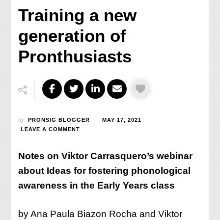
Training a new
generation of
Pronthusiasts
by
PRONSIG BLOGGER
MAY 17, 2021
ON
LEAVE A COMMENT
TRAINING
A
Notes on Viktor Carrasquero’s webinar
NEW
GENERATION
about Ideas for fostering phonological
OF
awareness in the Early Years class
PRONTHUSIASTS
by Ana Paula Biazon Rocha and Viktor