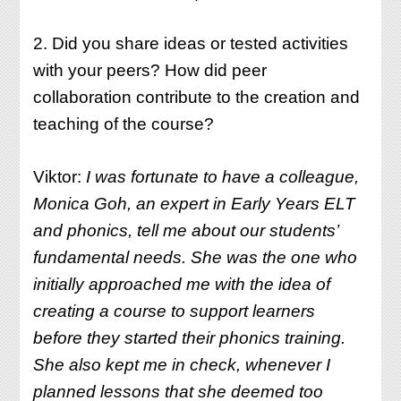
2. Did you share ideas or tested activities
with your peers? How did peer
collaboration contribute to the creation and
teaching of the course?
Viktor:
I was fortunate to have a colleague,
Monica Goh, an expert in Early Years ELT
and phonics, tell me about our students’
fundamental needs. She was the one who
initially approached me with the idea of
creating a course to support learners
before they started their phonics training.
She also kept me in check, whenever I
planned lessons that she deemed too