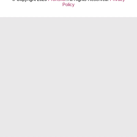
Policy