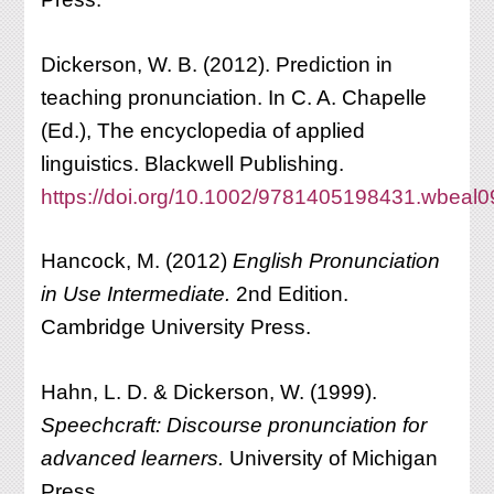
Dickerson, W. B. (2012). Prediction in
teaching pronunciation. In C. A. Chapelle
(Ed.), The encyclopedia of applied
linguistics. Blackwell Publishing.
https://doi.org/10.1002/9781405198431.wbeal
Hancock, M. (2012)
English Pronunciation
in Use Intermediate.
2nd Edition.
Cambridge University Press.
Hahn, L. D. & Dickerson, W. (1999).
Speechcraft: Discourse pronunciation for
advanced learners.
University of Michigan
Press.