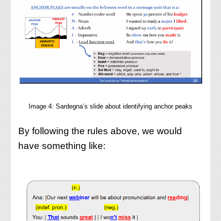
Image 4: Sardegna’s slide about identifying anchor peaks
By following the rules above, we would
have something like: