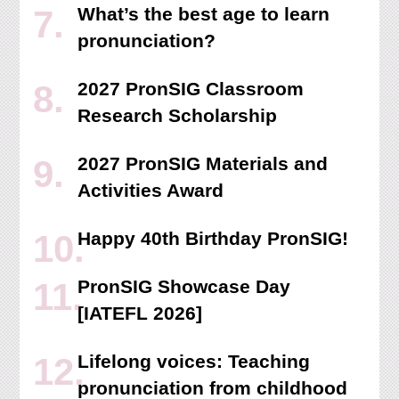
What’s the best age to learn
pronunciation?
2027 PronSIG Classroom
Research Scholarship
2027 PronSIG Materials and
Activities Award
Happy 40th Birthday PronSIG!
PronSIG Showcase Day
[IATEFL 2026]
Lifelong voices: Teaching
pronunciation from childhood