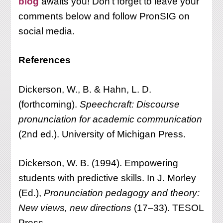
blog
awaits you! Don’t forget to leave your
comments below and follow PronSIG on
social media.
References
Dickerson, W., B. & Hahn, L. D.
(forthcoming).
Speechcraft: Discourse
pronunciation for academic communication
(2nd ed.). University of Michigan Press.
Dickerson, W. B. (1994). Empowering
students with predictive skills. In J. Morley
(Ed.),
Pronunciation pedagogy and theory:
New views, new directions
(17–33). TESOL
Press.