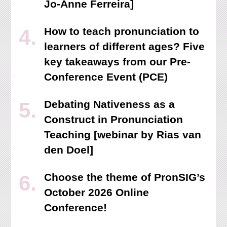
Jo-Anne Ferreira]
How to teach pronunciation to
learners of different ages? Five
key takeaways from our Pre-
Conference Event (PCE)
Debating Nativeness as a
Construct in Pronunciation
Teaching [webinar by Rias van
den Doel]
Choose the theme of PronSIG’s
October 2026 Online
Conference!