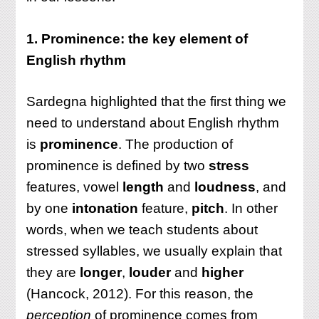
1. Prominence: the key element of
English rhythm
Sardegna highlighted that the first thing we
need to understand about English rhythm
is
prominence
. The production of
prominence is defined by two
stress
features, vowel
length
and
loudness
, and
by one
intonation
feature,
pitch
. In other
words, when we teach students about
stressed syllables, we usually explain that
they are
longer
,
louder
and
higher
(Hancock, 2012). For this reason, the
perception
of prominence comes from