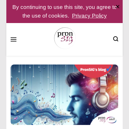
By continuing to use this site, you agree to
the use of cookies.
Privacy Policy
Pronunciation Special Interest Group at IATEFL
PronSIG