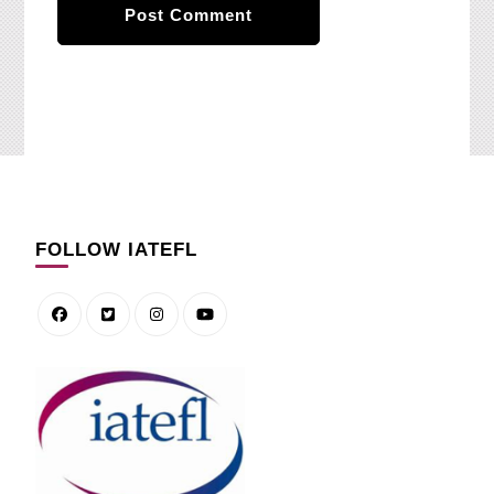
FOLLOW IATEFL