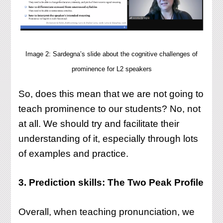
Image 2: Sardegna’s slide about the cognitive challenges of
prominence for L2 speakers
So, does this mean that we are not going to
teach prominence to our students? No, not
at all. We should try and facilitate their
understanding of it, especially through lots
of examples and practice.
3. Prediction skills: The Two Peak Profile
Overall, when teaching pronunciation, we