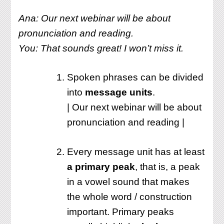
Ana: Our next webinar will be about
pronunciation and reading.
You: That sounds great! I won’t miss it.
Spoken phrases can be divided
into
message units
.
| Our next webinar will be about
pronunciation and reading |
Every message unit has at least
a primary peak
, that is, a peak
in a vowel sound that makes
the whole word / construction
important. Primary peaks