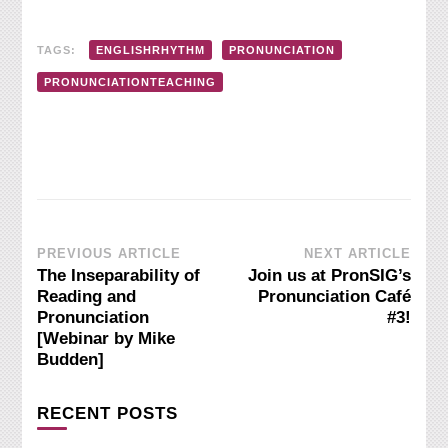
TAGS:
ENGLISHRHYTHM
PRONUNCIATION
PRONUNCIATIONTEACHING
Post
PREVIOUS ARTICLE
NEXT ARTICLE
The Inseparability of
Join us at PronSIG’s
Navigation
Reading and
Pronunciation Café
Pronunciation
#3!
[Webinar by Mike
Budden]
RECENT POSTS