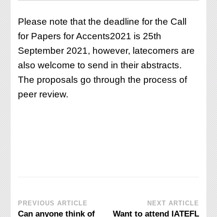
Please note that the deadline for the Call
for Papers for Accents2021 is 25th
September 2021, however, latecomers are
also welcome to send in their abstracts.
The proposals go through the process of
peer review.
Post
PREVIOUS ARTICLE
NEXT ARTICLE
Can anyone think of
Want to attend IATEFL