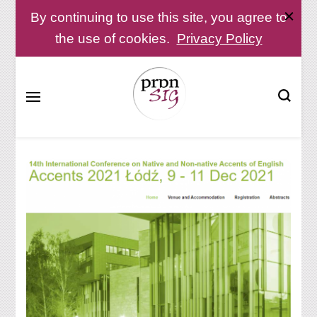
By continuing to use this site, you agree to
the use of cookies.
Privacy Policy
Pronunciation Special Interest Group at IATEFL
PronSIG