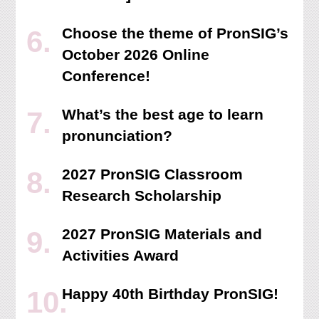
Choose the theme of PronSIG’s
October 2026 Online
Conference!
What’s the best age to learn
pronunciation?
2027 PronSIG Classroom
Research Scholarship
2027 PronSIG Materials and
Activities Award
Happy 40th Birthday PronSIG!