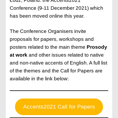
Łódź, Poland: the Accents2021
Conference (9-11 December 2021) which
has been moved online this year.
The Conference Organisers invite
proposals for papers, workshops and
posters related to the main theme
Prosody
at work
and other issues related to native
and non-native accents of English. A full list
of the themes and the Call for Papers are
available in the link below:
Accents2021 Call for Papers