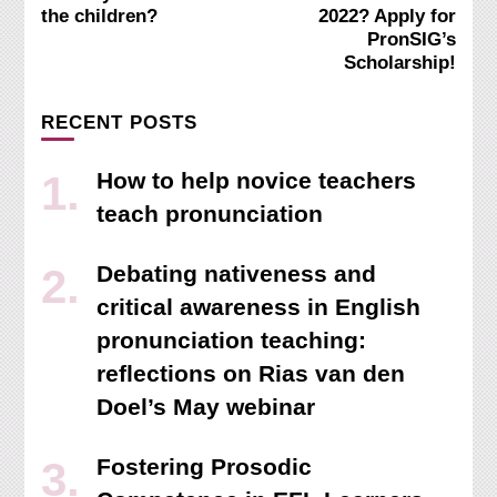
Navigation
the children?
2022? Apply for
PronSIG’s
Scholarship!
RECENT POSTS
How to help novice teachers
teach pronunciation
Debating nativeness and
critical awareness in English
pronunciation teaching:
reflections on Rias van den
Doel’s May webinar
Fostering Prosodic