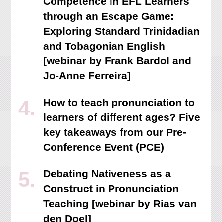
Competence in EFL Learners
through an Escape Game:
Exploring Standard Trinidadian
and Tobagonian English
[webinar by Frank Bardol and
Jo-Anne Ferreira]
How to teach pronunciation to
learners of different ages? Five
key takeaways from our Pre-
Conference Event (PCE)
Debating Nativeness as a
Construct in Pronunciation
Teaching [webinar by Rias van
den Doel]