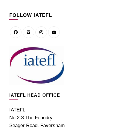
FOLLOW IATEFL
IATEFL HEAD OFFICE
IATEFL
No.2-3 The Foundry
Seager Road, Faversham