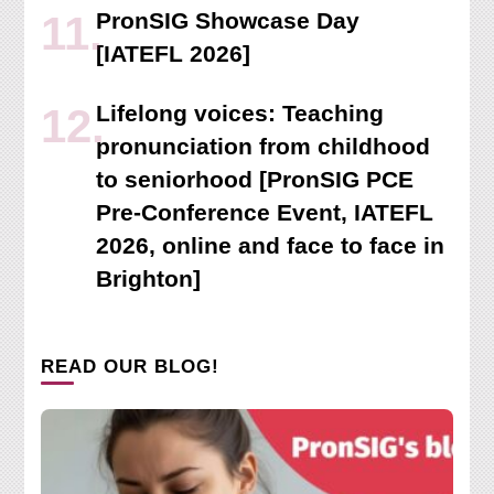
PronSIG Showcase Day
[IATEFL 2026]
Lifelong voices: Teaching
pronunciation from childhood
to seniorhood [PronSIG PCE
Pre-Conference Event, IATEFL
2026, online and face to face in
Brighton]
READ OUR BLOG!