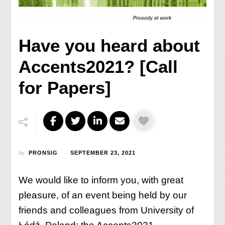
Have you heard about
Accents2021? [Call
for Papers]
by
PRONSIG
SEPTEMBER 23, 2021
We would like to inform you, with great
pleasure, of an event being held by our
friends and colleagues from University of