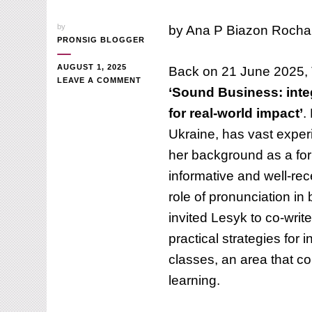
by
by Ana P Biazon Rocha
PRONSIG BLOGGER
AUGUST 1, 2025
Back on 21 June 2025, T
ON
LEAVE A COMMENT
‘Sound Business: inte
HOW
TO
for real-world impact’
.
INTEGRATE
Ukraine, has vast exper
PRONUNCIATION
INTO
her background as a fo
BUSINESS
ENGLISH
informative and well-re
CLASSES
role of pronunciation in
invited Lesyk to co-write
practical strategies for
classes, an area that co
learning.