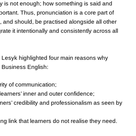
 is not enough; how something is said and
portant. Thus, pronunciation is a core part of
and should, be practised alongside all other
grate it intentionally and consistently across all
r, Lesyk highlighted four main reasons why
n Business English:
arity of communication;
 learners’ inner and outer confidence;
arners’ credibility and professionalism as seen by
sing link that learners do not realise they need.