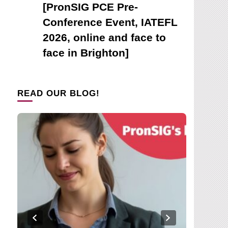
[PronSIG PCE Pre-
Conference Event, IATEFL
2026, online and face to
face in Brighton]
READ OUR BLOG!