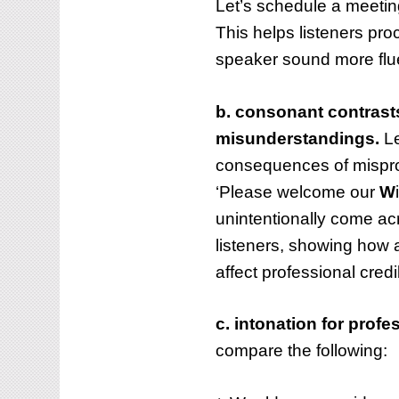
Let’s schedule a meeting 
This helps listeners pr
speaker sound more flue
b. consonant contrasts
misunderstandings.
Le
consequences of mispr
‘Please welcome our
W
unintentionally come acr
listeners, showing how 
affect professional credib
c. intonation for prof
compare the following: