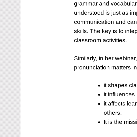
grammar and vocabulary
understood is just as im
communication and can, 
skills. The key is to inte
classroom activities.
Similarly, in her webina
pronunciation matters i
it shapes cl
it influences
it affects le
others;
It is the mis