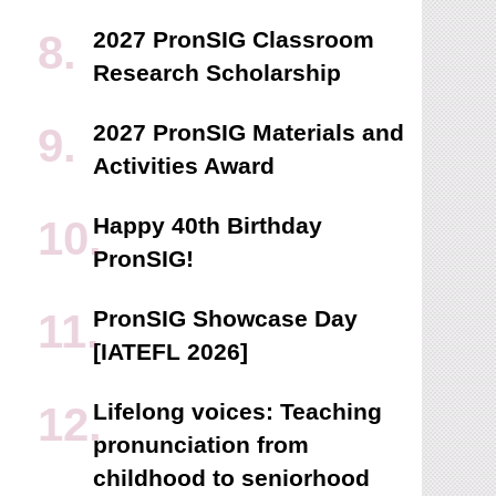
2027 PronSIG Classroom
Research Scholarship
2027 PronSIG Materials and
Activities Award
Happy 40th Birthday
PronSIG!
PronSIG Showcase Day
[IATEFL 2026]
Lifelong voices: Teaching
pronunciation from
childhood to seniorhood