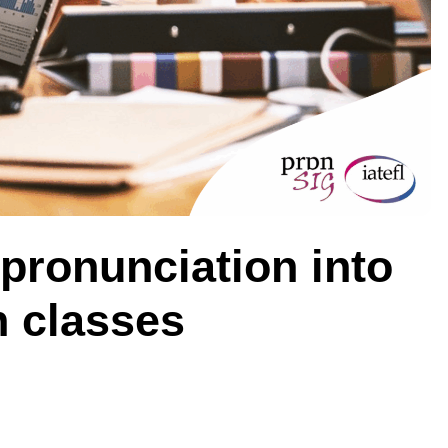
 pronunciation into
h classes