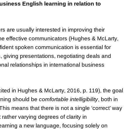
usiness English learning in relation to
s are usually interested in improving their
ome effective communicators (Hughes & McLarty,
onfident spoken communication is essential for
s, giving presentations, negotiating deals and
onal relationships in international business
cited in Hughes & McLarty, 2016, p. 119), the goal
rning should be
comfortable intelligibility
, both in
This means that there is not a single ‘correct’ way
rather varying degrees of clarity in
arning a new language, focusing solely on