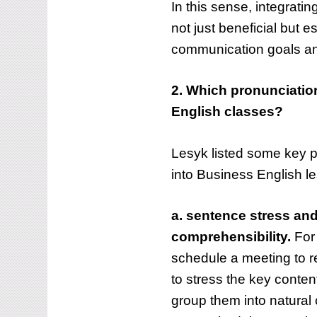
In this sense, integrati
not just beneficial but e
How to enhance
communication goals and
to integrate
pronunciation te
unciation into Business
through the Pro
2. Which pronunciation
ish classes
on YouTube
English classes?
BLOG
Lesyk listed some key p
into Business English l
a. sentence stress and
comprehensibility.
For 
schedule a meeting to re
to stress the key conte
group them into natural