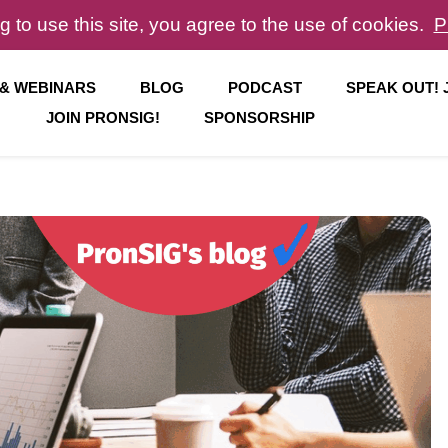
g to use this site, you agree to the use of cookies.
P
 & WEBINARS
BLOG
PODCAST
SPEAK OUT!
JOIN PRONSIG!
SPONSORSHIP