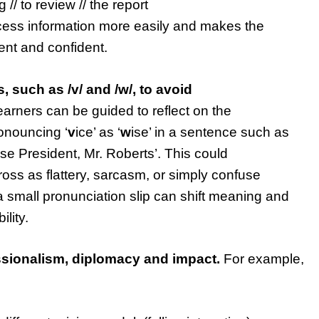
// to review // the report
ocess information more easily and makes the
nt and confident.
, such as /v/ and /w/, to avoid
arners can be guided to reflect on the
onouncing ‘
v
ice’ as ‘
w
ise’ in a sentence such as
ise President, Mr. Roberts’. This could
oss as flattery, sarcasm, or simply confuse
a small pronunciation slip can shift meaning and
ility.
essionalism, diplomacy and impact.
For example,