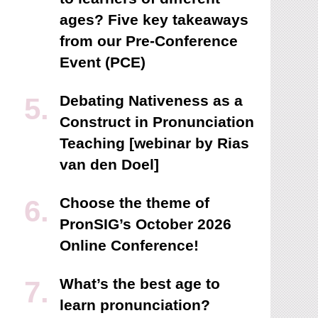
ages? Five key takeaways
from our Pre-Conference
Event (PCE)
Debating Nativeness as a
Construct in Pronunciation
Teaching [webinar by Rias
van den Doel]
Choose the theme of
PronSIG’s October 2026
Online Conference!
What’s the best age to
learn pronunciation?