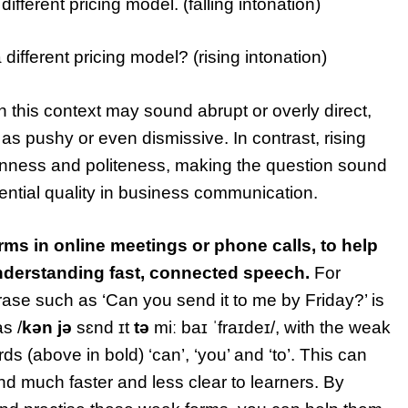
ifferent pricing model. (falling intonation)
ifferent pricing model? (rising intonation)
in this context may sound abrupt or overly direct,
s pushy or even dismissive. In contrast, rising
enness and politeness, making the question sound
ential quality in business communication.
ms in online meetings or phone calls, to help
understanding fast, connected speech.
For
se such as ‘Can you send it to me by Friday?’ is
s /
k
ə
n
jə
sɛnd ɪt
tə
miː baɪ ˈfraɪdeɪ/, with the weak
ds (above in bold) ‘can’, ‘you’ and ‘to’. This can
 much faster and less clear to learners. By