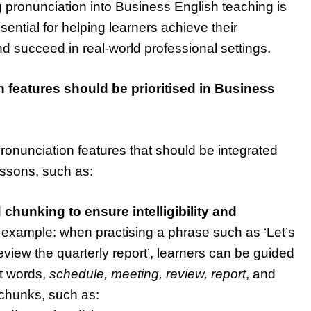
ng pronunciation into Business English teaching is
ssential for helping learners achieve their
 your
 succeed in real-world professional settings.
aching skills
nSIG channel
How to help novice teacher
 features should be prioritised in Business
teach pronunciation
BLOG
ronunciation features that should be integrated
essons, such as:
 chunking to ensure intelligibility and
example: when practising a phrase such as ‘Let’s
view the quarterly report’, learners can be guided
nt words,
schedule, meeting, review, report
, and
 chunks, such as: