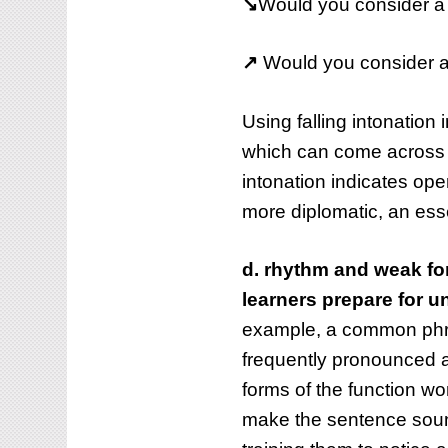
↘
Would you consider a d
↗
Would you consider a d
Using falling intonation 
which can come across a
intonation indicates op
more diplomatic, an ess
d. rhythm and weak for
learners prepare for 
example, a common phra
frequently pronounced a
forms of the function wor
make the sentence sound