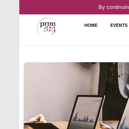
By continuin
HOME
EVENTS
Pronunciation Special Interest Group at IATEFL
PronSIG