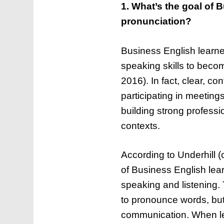
1. What’s the goal of B
pronunciation?
Business English learner
speaking skills to bec
2016). In fact, clear, c
participating in meeting
building strong professi
contexts.
According to Underhill (
of Business English lea
speaking and listening. 
to pronounce words, but 
communication. When le