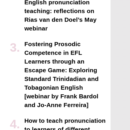
English pronunciation
teaching: reflections on
Rias van den Doel’s May
webinar
Fostering Prosodic
Competence in EFL
Learners through an
Escape Game: Exploring
Standard Trinidadian and
Tobagonian English
[webinar by Frank Bardol
and Jo-Anne Ferreira]
How to teach pronunciation
to learners of different