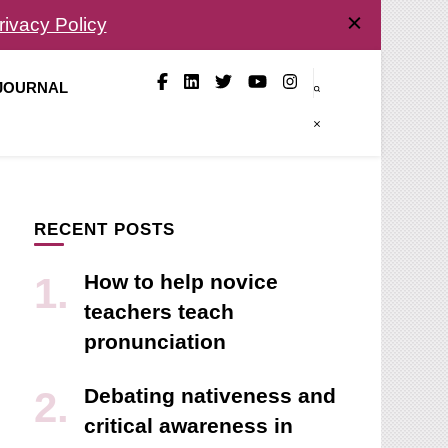
rivacy Policy
 JOURNAL
RECENT POSTS
How to help novice
teachers teach
pronunciation
Debating nativeness and
critical awareness in