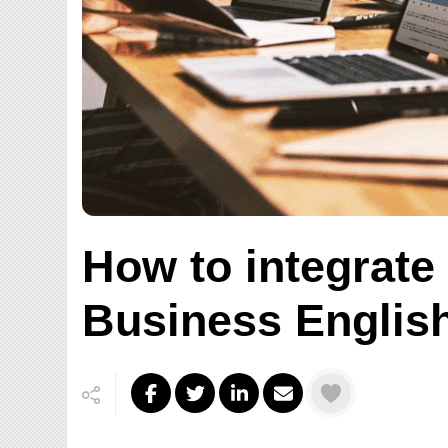
How to integrate
Business Englis