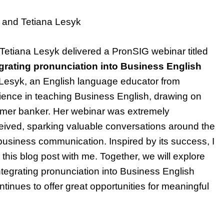
 and Tetiana Lesyk
etiana Lesyk delivered a PronSIG webinar titled
grating pronunciation into Business English
 Lesyk, an English language educator from
ience in teaching Business English, drawing on
rmer banker. Her webinar was extremely
ceived, sparking valuable conversations around the
 business communication. Inspired by its success, I
 this blog post with me. Together, we will explore
 integrating pronunciation into Business English
ntinues to offer great opportunities for meaningful