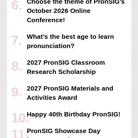
Choose the theme of PronSIG’s
October 2026 Online
Conference!
What’s the best age to learn
pronunciation?
2027 PronSIG Classroom
Research Scholarship
2027 PronSIG Materials and
Activities Award
Happy 40th Birthday PronSIG!
PronSIG Showcase Day