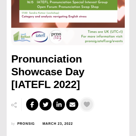
Pronunciation
Showcase Day
[IATEFL 2022]
by
PRONSIG
MARCH 23, 2022