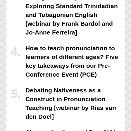
Exploring Standard Trinidadian
and Tobagonian English
[webinar by Frank Bardol and
Jo-Anne Ferreira]
How to teach pronunciation to
learners of different ages? Five
key takeaways from our Pre-
Conference Event (PCE)
Debating Nativeness as a
Construct in Pronunciation
Teaching [webinar by Rias van
den Doel]