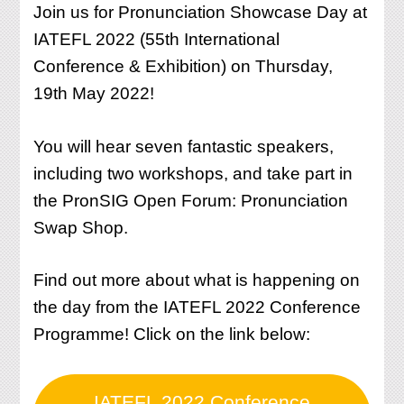
Join us for Pronunciation Showcase Day at
IATEFL 2022 (55th International
Conference & Exhibition) on Thursday,
19th May 2022!
You will hear seven fantastic speakers,
including two workshops, and take part in
the PronSIG Open Forum: Pronunciation
Swap Shop.
Find out more about what is happening on
the day from the IATEFL 2022 Conference
Programme! Click on the link below:
IATEFL 2022 Conference