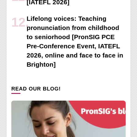
[IATEFL 2026]
Lifelong voices: Teaching
pronunciation from childhood
to seniorhood [PronSIG PCE
Pre-Conference Event, IATEFL
2026, online and face to face in
Brighton]
READ OUR BLOG!