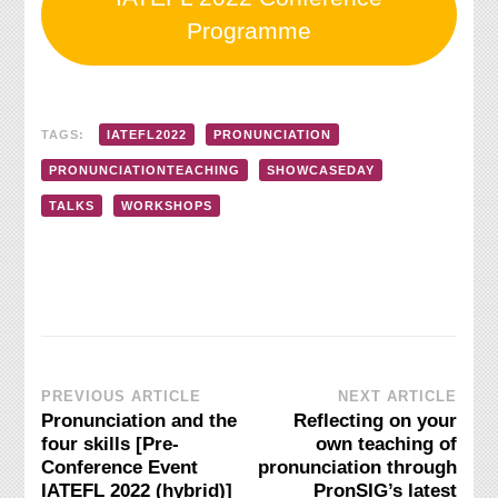
Programme
TAGS:
IATEFL2022
PRONUNCIATION
PRONUNCIATIONTEACHING
SHOWCASEDAY
TALKS
WORKSHOPS
Post
PREVIOUS ARTICLE
NEXT ARTICLE
Pronunciation and the
Reflecting on your
Navigation
four skills [Pre-
own teaching of
Conference Event
pronunciation through
IATEFL 2022 (hybrid)]
PronSIG’s latest