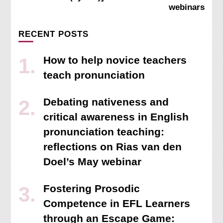
webinars
RECENT POSTS
How to help novice teachers
teach pronunciation
Debating nativeness and
critical awareness in English
pronunciation teaching:
reflections on Rias van den
Doel’s May webinar
Fostering Prosodic
Competence in EFL Learners
through an Escape Game: