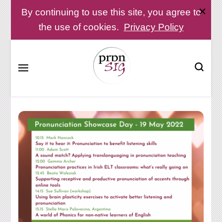
By continuing to use this site, you agree to
the use of cookies.
Privacy Policy
Pronunciation Special Interest Group at IATEFL
PronSIG