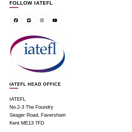
FOLLOW IATEFL
IATEFL HEAD OFFICE
IATEFL
No.2-3 The Foundry
Seager Road, Faversham
Kent ME13 7FD