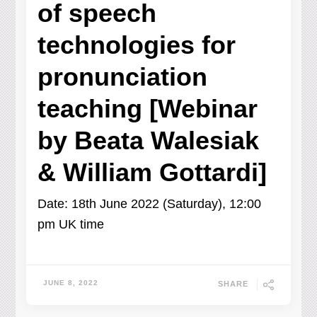
of speech
technologies for
pronunciation
teaching [Webinar
by Beata Walesiak
& William Gottardi]
Date: 18th June 2022 (Saturday), 12:00
pm UK time
JUNE 8, 2022
SHARE