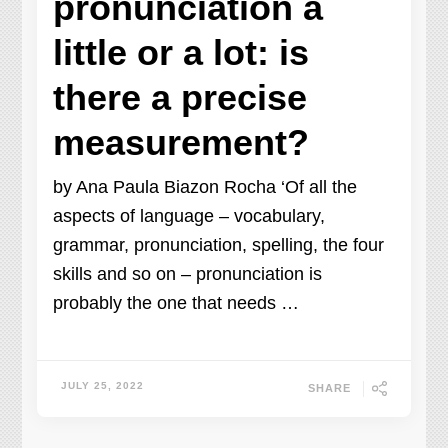
pronunciation a
little or a lot: is
there a precise
measurement?
by Ana Paula Biazon Rocha ‘Of all the
aspects of language – vocabulary,
grammar, pronunciation, spelling, the four
skills and so on – pronunciation is
probably the one that needs …
JULY 25, 2022
SHARE