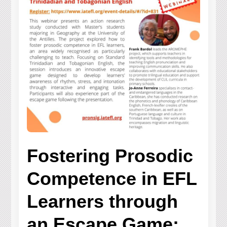
Fostering Prosodic
Competence in EFL
Learners through
an Escape Game: