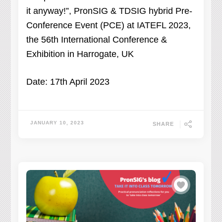
it anyway!”, PronSIG & TDSIG hybrid Pre-
Conference Event (PCE) at IATEFL 2023,
the 56th International Conference &
Exhibition in Harrogate, UK
Date: 17th April 2023
JANUARY 10, 2023
SHARE