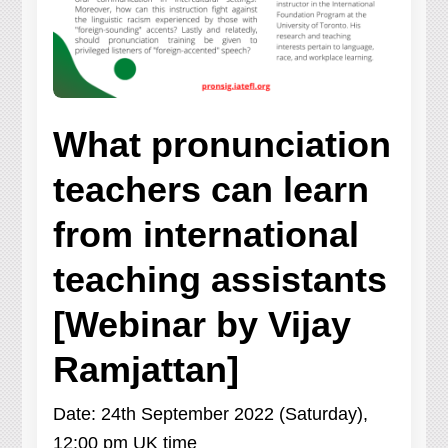
What pronunciation
teachers can learn
from international
teaching assistants
[Webinar by Vijay
Ramjattan]
Date: 24th September 2022 (Saturday),
12:00 pm UK time