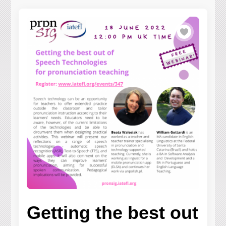
Getting the best out