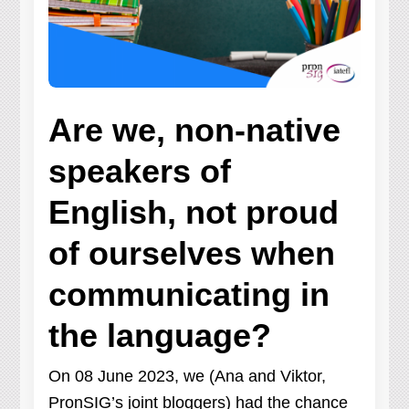
Are we, non-native
speakers of
English, not proud
of ourselves when
communicating in
the language?
On 08 June 2023, we (Ana and Viktor,
PronSIG’s joint bloggers) had the chance