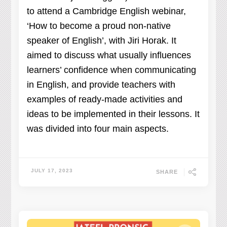
to attend a Cambridge English webinar,
‘How to become a proud non-native
speaker of English’, with Jiri Horak. It
aimed to discuss what usually influences
learners’ confidence when communicating
in English, and provide teachers with
examples of ready-made activities and
ideas to be implemented in their lessons. It
was divided into four main aspects.
JULY 17, 2023
SHARE