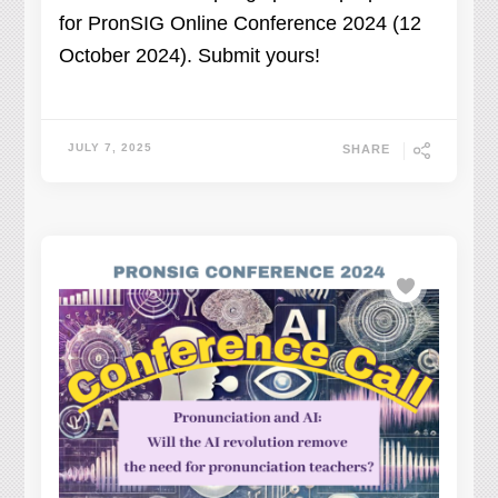
for PronSIG Online Conference 2024 (12
October 2024). Submit yours!
JULY 7, 2025
SHARE