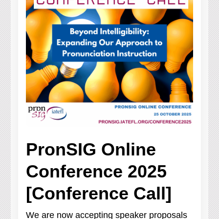
PronSIG Online
Conference 2025
[Conference Call]
We are now accepting speaker proposals