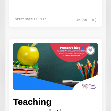
SEPTEMBER 20, 2022
SHARE
Teaching