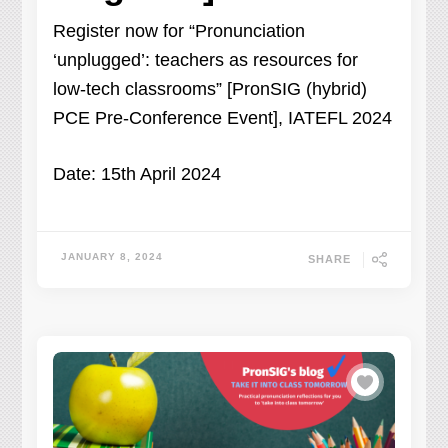
Register now for “Pronunciation
‘unplugged’: teachers as resources for
low-tech classrooms” [PronSIG (hybrid)
PCE Pre-Conference Event], IATEFL 2024
Date: 15th April 2024
JANUARY 8, 2024
SHARE