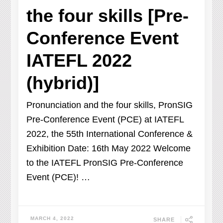
the four skills [Pre-
Conference Event
IATEFL 2022
(hybrid)]
Pronunciation and the four skills, PronSIG
Pre-Conference Event (PCE) at IATEFL
2022, the 55th International Conference &
Exhibition Date: 16th May 2022 Welcome
to the IATEFL PronSIG Pre-Conference
Event (PCE)! …
MARCH 4, 2022
SHARE