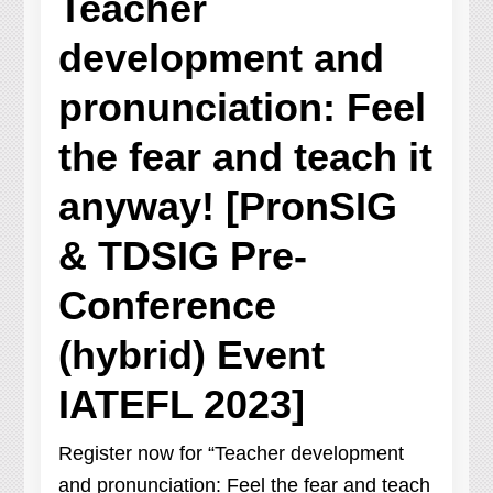
Teacher
development and
pronunciation: Feel
the fear and teach it
anyway! [PronSIG
& TDSIG Pre-
Conference
(hybrid) Event
IATEFL 2023]
Register now for “Teacher development
and pronunciation: Feel the fear and teach