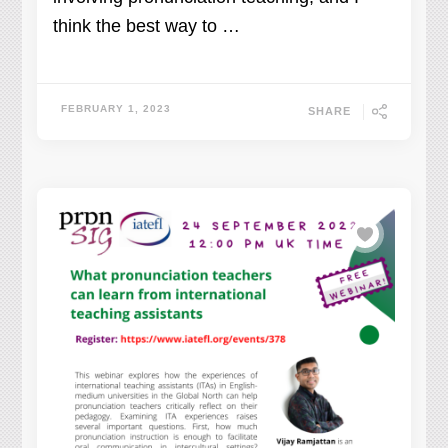
think the best way to …
FEBRUARY 1, 2023
SHARE