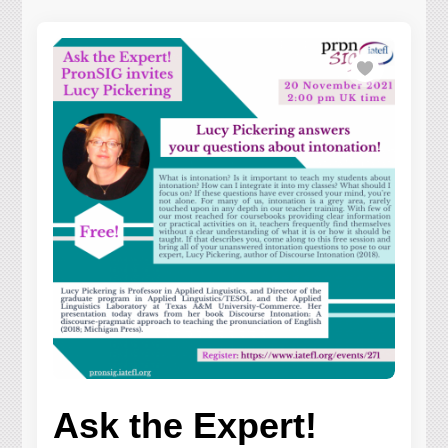
Ask the Expert!