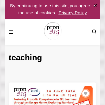
By continuing to use this site, you agree to
the use of cookies.
Privacy Policy
Pronunciation Special Interest Group at IATEFL
PronSIG
teaching