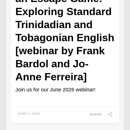
Exploring Standard
Trinidadian and
Tobagonian English
[webinar by Frank
Bardol and Jo-
Anne Ferreira]
Join us for our June 2026 webinar!
JUNE 6, 2026
SHARE