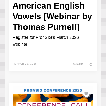
American English
Vowels [Webinar by
Thomas Purnell]
Register for PronSIG’s March 2026
webinar!
MARCH 10, 2026
SHARE