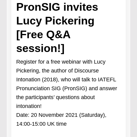
PronSIG invites
Lucy Pickering
[Free Q&A
session!]
Register for a free webinar with Lucy
Pickering, the author of Discourse
Intonation (2018), who will talk to IATEFL
Pronunciation SIG (PronSIG) and answer
the participants’ questions about
intonation!
Date: 20 November 2021 (Saturday),
14:00-15:00 UK time