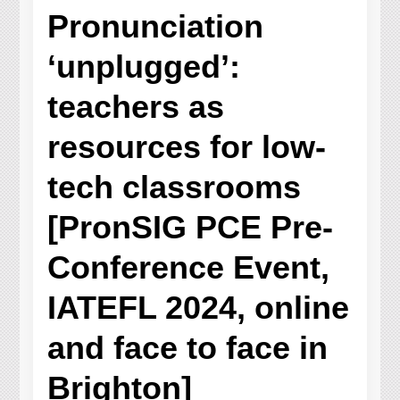
Pronunciation
‘unplugged’:
teachers as
resources for low-
tech classrooms
[PronSIG PCE Pre-
Conference Event,
IATEFL 2024, online
and face to face in
Brighton]