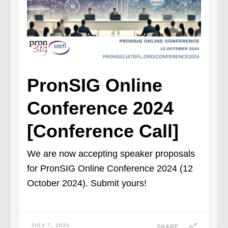
PronSIG Online
Conference 2024
[Conference Call]
We are now accepting speaker proposals
for PronSIG Online Conference 2024 (12
October 2024). Submit yours!
JULY 7, 2024
SHARE