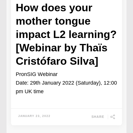
How does your
mother tongue
impact L2 learning?
[Webinar by Thaïs
Cristófaro Silva]
PronSIG Webinar
Date: 29th January 2022 (Saturday), 12:00
pm UK time
JANUARY 23, 2022
SHARE