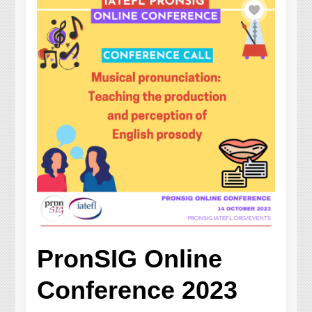
PronSIG Online
Conference 2023