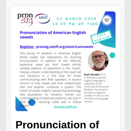
Pronunciation of