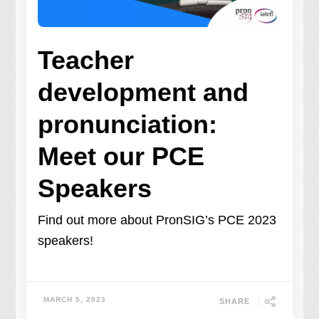
Teacher
development and
pronunciation:
Meet our PCE
Speakers
Find out more about PronSIG’s PCE 2023
speakers!
MARCH 5, 2023
SHARE