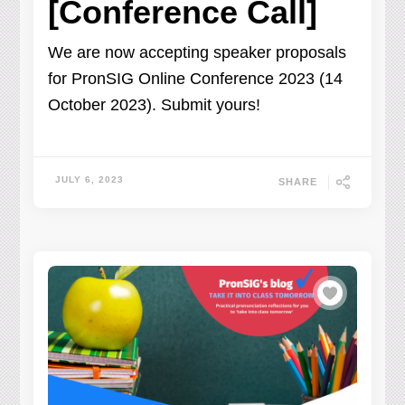
[Conference Call]
We are now accepting speaker proposals
for PronSIG Online Conference 2023 (14
October 2023). Submit yours!
JULY 6, 2023
SHARE