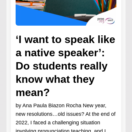
‘I want to speak like
a native speaker’:
Do students really
know what they
mean?
by Ana Paula Biazon Rocha New year,
new resolutions…old issues? At the end of
2022, I faced a challenging situation
involving pronunciation teaching, and I