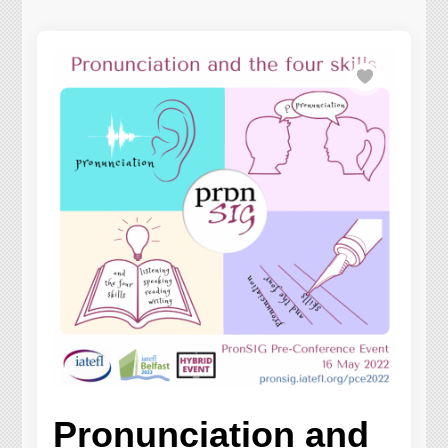
Pronunciation and