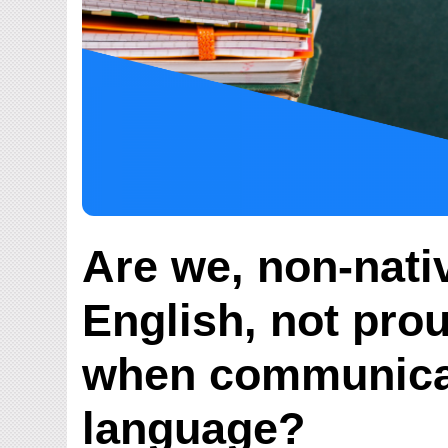
Are we, non-nati
English, not pro
when communicat
language?