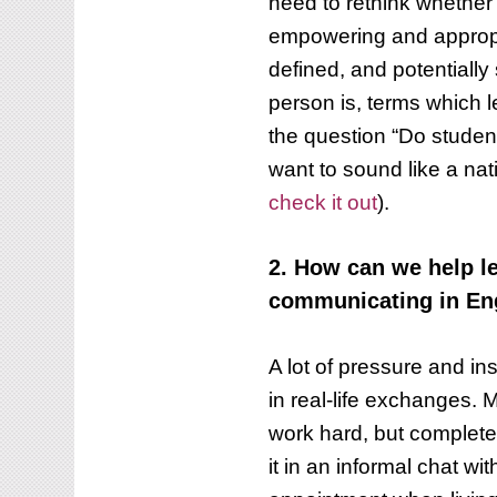
need to rethink whether u
empowering and appropr
defined, and potentiall
person is, terms which 
the question “Do studen
want to sound like a nat
check it out
).
2. How can we help 
communicating in En
A lot of pressure and in
in real-life exchanges. 
work hard, but complete
it in an informal chat wi