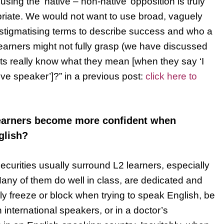
sing the ‘native – non-native’ opposition is truly
iate. We would not want to use broad, vaguely
y stigmatising terms to describe success and who a
learners might not fully grasp (we have discussed
ts really know what they mean [when they say ‘I
ive speaker’]?” in a previous post:
click here to
learners become more confident when
glish?
securities usually surround L2 learners, especially
Many of them do well in class, are dedicated and
ly freeze or block when trying to speak English, be
th international speakers, or in a doctor’s