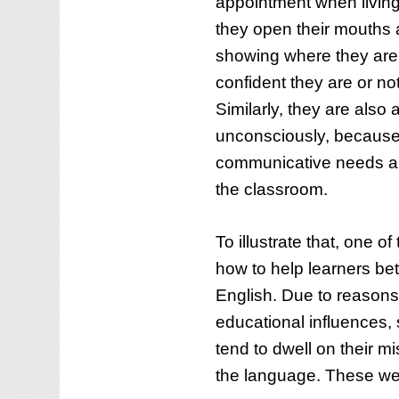
appointment when living
they open their mouths 
showing where they are 
confident they are or no
Similarly, they are also
unconsciously, because o
communicative needs ar
the classroom.
To illustrate that, one o
how to help learners be
English. Due to reasons 
educational influences,
tend to dwell on their mi
the language. These we