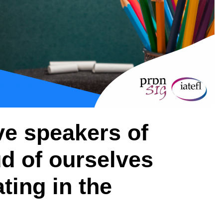
ve speakers of
ud of ourselves
ing in the