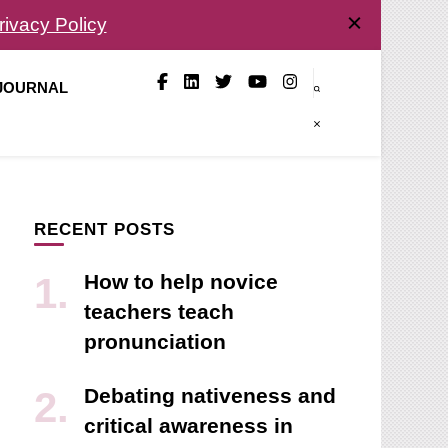
rivacy Policy
 JOURNAL
RECENT POSTS
How to help novice
teachers teach
pronunciation
Debating nativeness and
critical awareness in