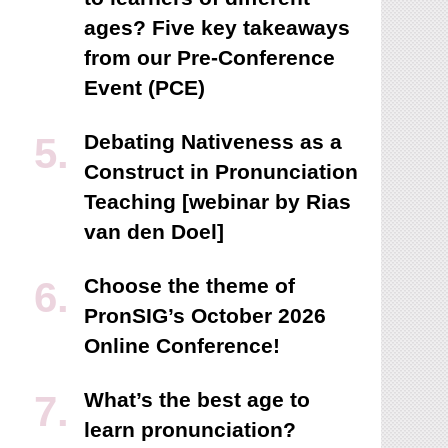
ages? Five key takeaways
from our Pre-Conference
Event (PCE)
Debating Nativeness as a
Construct in Pronunciation
Teaching [webinar by Rias
van den Doel]
Choose the theme of
PronSIG’s October 2026
Online Conference!
What’s the best age to
learn pronunciation?