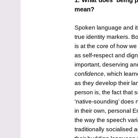
1. What does ‘being p
mean?
Spoken language and its
true identity markers. 
is at the core of how w
as self-respect and dign
important, deserving and 
confidence
, which lear
as they develop their la
person is, the fact that 
‘native-sounding’ does n
in their own, personal E
the way the speech var
traditionally socialised