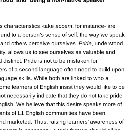
roud’ and ‘being a non-native speaker’
 characteristics -take
accent
, for instance- are
Bound to a person’s sense of self, the way we speak
e and others perceive ourselves.
Pride
, understood
ity, allows us to see ourselves as valuable and
distinct. Pride is not to be mistaken for
ners of a second language often need to build upon
nguage skills. While both are linked to who a
some learners of English insist they would like to be
ot necessarily indicate that they do not take pride
nglish. We believe that this desire speaks more of
iants of L1 English communities have been
 and marketed. Thus, raising learners’ awareness of