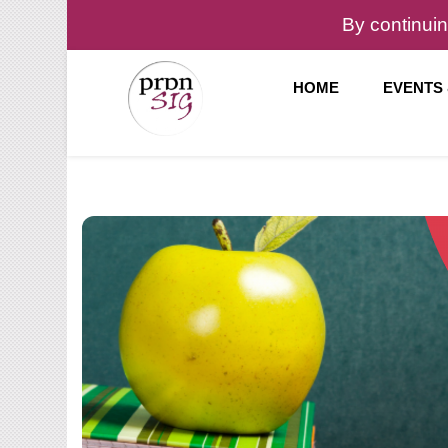
By continuin
HOME
EVENTS
Pronunciation Special Interest Group at IATEFL
PronSIG