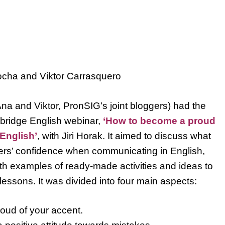
ocha and Viktor Carrasquero
a and Viktor, PronSIG’s joint bloggers) had the
bridge English webinar,
‘How to become a proud
English’
, with Jiri Horak. It aimed to discuss what
ners’ confidence when communicating in English,
th examples of ready-made activities and ideas to
lessons. It was divided into four main aspects:
oud of your accent.