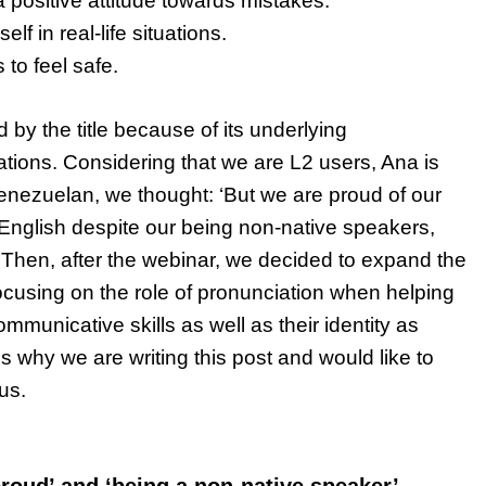
 positive attitude towards mistakes.
lf in real-life situations.
 to feel safe.
ed by the title because of its underlying
tions. Considering that we are L2 users, Ana is
Venezuelan, we thought: ‘But we are proud of our
 English despite our being non-native speakers,
Then, after the webinar, we decided to expand the
ocusing on the role of pronunciation when helping
mmunicative skills as well as their identity as
s why we are writing this post and would like to
 us.