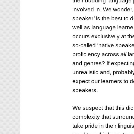
their budding language 
involved in. We wonder, 
How to enhance
speaker’ is the best to
to integrate
pronunciation te
well as language learner
unciation into Business
through the Pro
occurs exclusively at t
ish classes
on YouTube
so-called ‘native speake
BLOG
proficiency across
all
la
and genres? If expecting 
unrealistic and, probably
expect our learners to 
speakers.
We suspect that this dic
complexity that surroun
take pride in their lingu