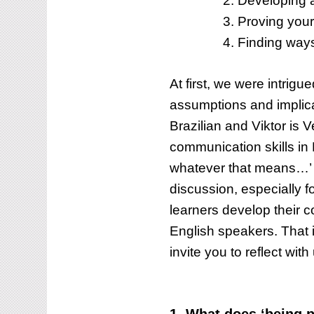
Developing a
WHEN
COMMUNICATING
Proving yourse
IN
Finding ways
THE
LANGUAGE?
At first, we were intrigu
assumptions and implica
Brazilian and Viktor is 
communication skills in
whatever that means…’ 
discussion, especially f
learners develop their co
English speakers. That i
invite you to reflect with