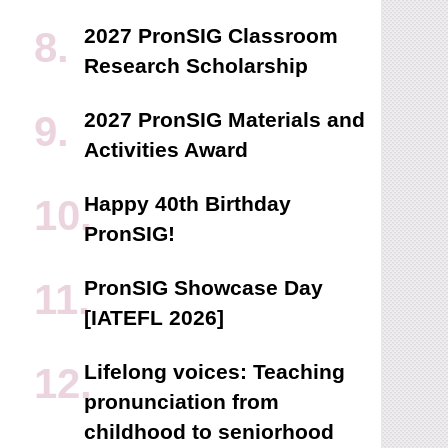
2027 PronSIG Classroom
Research Scholarship
2027 PronSIG Materials and
Activities Award
Happy 40th Birthday
PronSIG!
PronSIG Showcase Day
[IATEFL 2026]
Lifelong voices: Teaching
pronunciation from
childhood to seniorhood