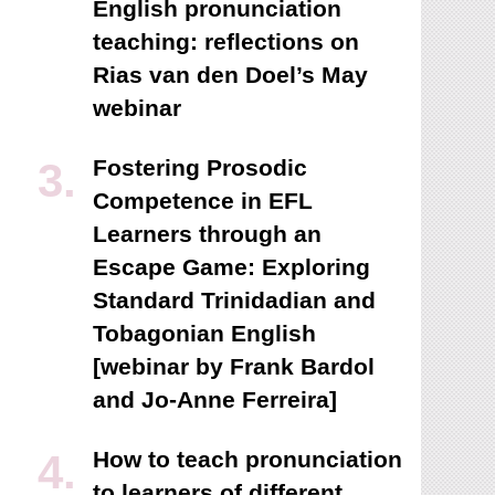
English pronunciation
teaching: reflections on
Rias van den Doel’s May
webinar
Fostering Prosodic
Competence in EFL
Learners through an
Escape Game: Exploring
Standard Trinidadian and
Tobagonian English
[webinar by Frank Bardol
and Jo-Anne Ferreira]
How to teach pronunciation
to learners of different