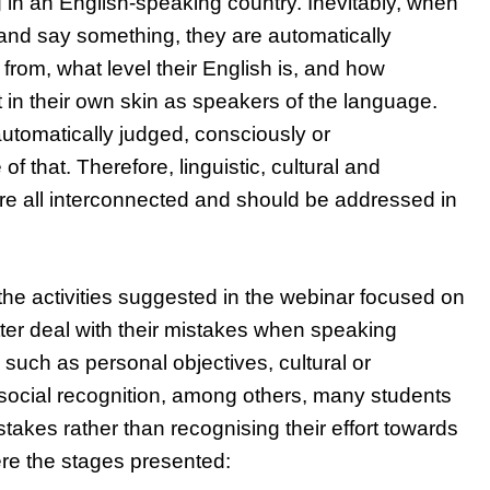
 in an English-speaking country. Inevitably, when
and say something, they are automatically
from, what level their English is, and how
t in their own skin as speakers of the language.
 automatically judged, consciously or
f that. Therefore, linguistic, cultural and
e all interconnected and should be addressed in
f the activities suggested in the webinar focused on
tter deal with their mistakes when speaking
such as personal objectives, cultural or
 social recognition, among others, many students
stakes rather than recognising their effort towards
re the stages presented: