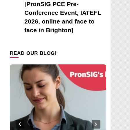
[PronSIG PCE Pre-
Conference Event, IATEFL
2026, online and face to
face in Brighton]
READ OUR BLOG!