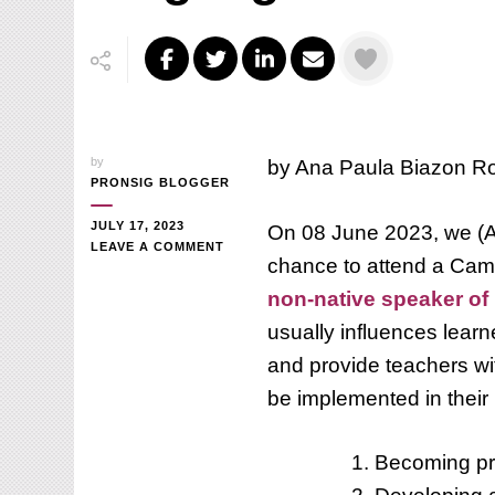
by
by Ana Paula Biazon R
PRONSIG BLOGGER
JULY 17, 2023
On 08 June 2023, we (An
ON
LEAVE A COMMENT
chance to attend a Cam
ARE
WE,
non-native speaker of 
NON-
usually influences lear
NATIVE
SPEAKERS
and provide teachers wi
OF
ENGLISH,
be implemented in their 
NOT
PROUD
OF
Becoming pr
OURSELVES