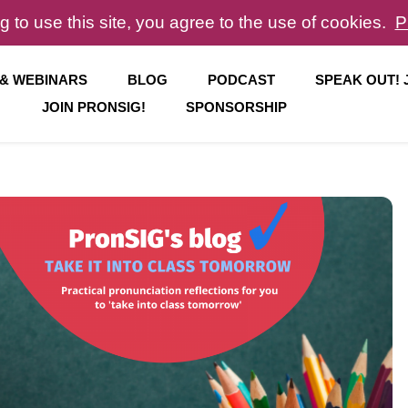
g to use this site, you agree to the use of cookies.
P
 & WEBINARS
BLOG
PODCAST
SPEAK OUT!
JOIN PRONSIG!
SPONSORSHIP