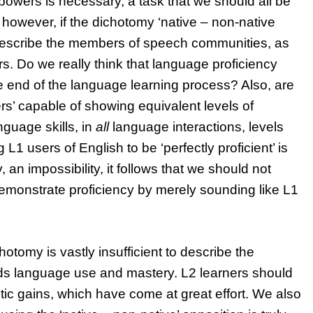
powers is necessary, a task that we should all be
however, if the dichotomy ‘native – non-native
 your
 describe the members of speech communities, as
aching skills
s. Do we really think that language proficiency
nSIG channel
How to help novice teacher
he end of the language learning process? Also, are
teach pronunciation
rs’ capable of showing equivalent levels of
BLOG
nguage skills, in
all
language interactions, levels
L1 users of English to be ‘perfectly proficient’ is
, an impossibility, it follows that we should not
demonstrate proficiency by merely sounding like L1
hotomy is vastly insufficient to describe the
ds language use and mastery. L2 learners should
istic gains, which have come at great effort. We also