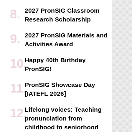
2027 PronSIG Classroom
Research Scholarship
2027 PronSIG Materials and
Activities Award
Happy 40th Birthday
PronSIG!
PronSIG Showcase Day
[IATEFL 2026]
Lifelong voices: Teaching
pronunciation from
childhood to seniorhood