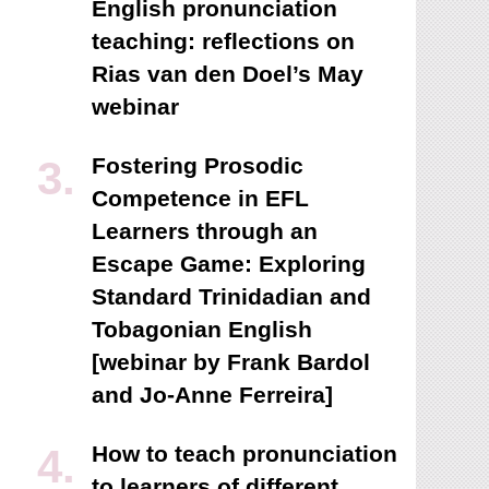
English pronunciation
teaching: reflections on
Rias van den Doel’s May
webinar
Fostering Prosodic
Competence in EFL
Learners through an
Escape Game: Exploring
Standard Trinidadian and
Tobagonian English
[webinar by Frank Bardol
and Jo-Anne Ferreira]
How to teach pronunciation
to learners of different