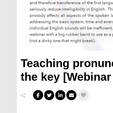
Teaching pronunc
the key [Webinar 