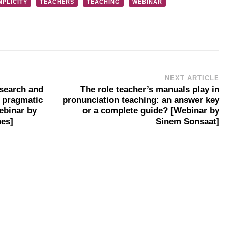
MPLICITY
TEACHERS
TEACHING
WEBINAR
NEXT ARTICLE
esearch and
The role teacher’s manuals play in
e pragmatic
pronunciation teaching: an answer key
ebinar by
or a complete guide? [Webinar by
nes]
Sinem Sonsaat]