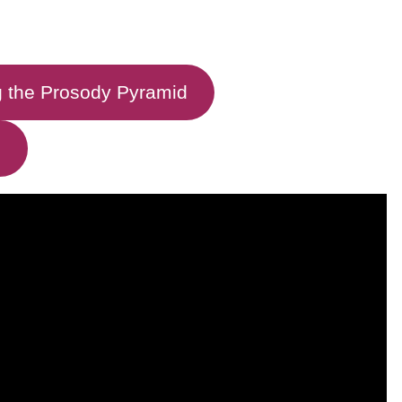
 the Prosody Pyramid
g