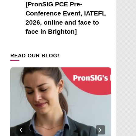
[PronSIG PCE Pre-
Conference Event, IATEFL
2026, online and face to
face in Brighton]
READ OUR BLOG!