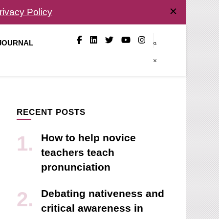
rivacy Policy
 JOURNAL
RECENT POSTS
How to help novice
teachers teach
pronunciation
Debating nativeness and
critical awareness in