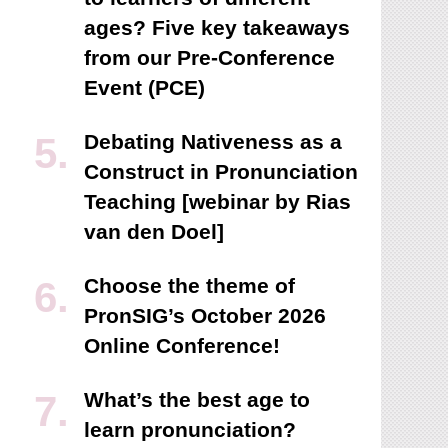
ages? Five key takeaways
from our Pre-Conference
Event (PCE)
Debating Nativeness as a
Construct in Pronunciation
Teaching [webinar by Rias
van den Doel]
Choose the theme of
PronSIG’s October 2026
Online Conference!
What’s the best age to
learn pronunciation?