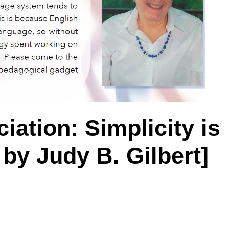
iation: Simplicity is
by Judy B. Gilbert]