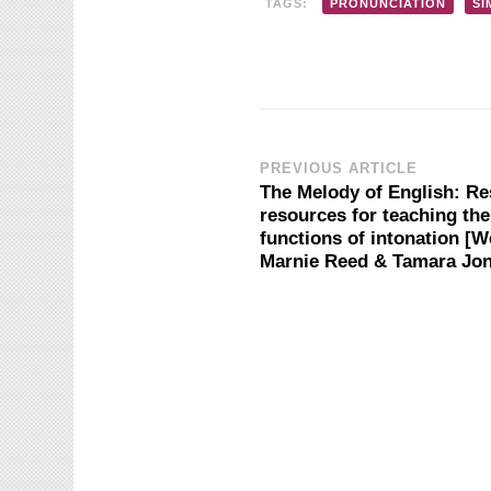
TAGS:
PRONUNCIATION
SI
Post
PREVIOUS ARTICLE
The Melody of English: R
resources for teaching th
Navigation
functions of intonation [W
Marnie Reed & Tamara Jo