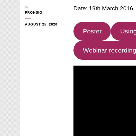
by
Date: 19th March 2016
PRONSIG
AUGUST 25, 2020
Poster
Using
Webinar recordin