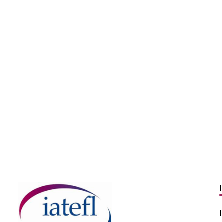
enhance your
ation teaching skills
the PronSIG channel
How to help novice 
ube
teach pronunciation
BLOG