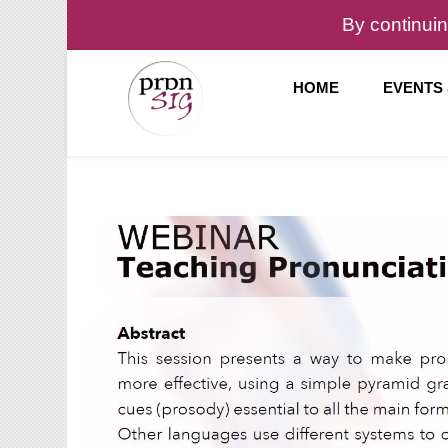
By continuin
HOME
EVENTS
Pronunciation Special Interest Group at IATEFL
PronSIG