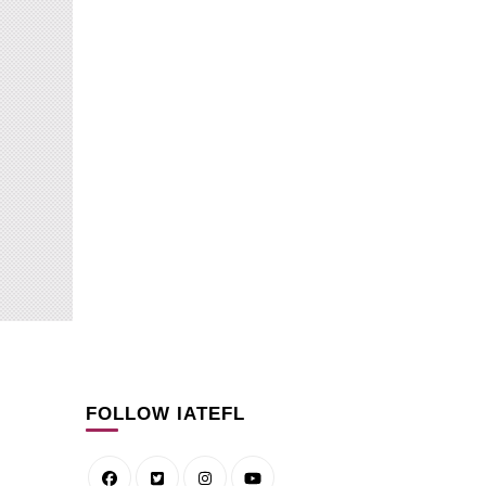
How to 
How to integrate
pronunci
pronunciation into Business
through 
English classes
on YouT
BLOG
BLOG
FOLLOW IATEFL