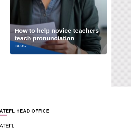
Debating nativeness and
critical awareness in English
pronunciation teaching:
teachers
reflections on Rias van den
Doel’s May webinar
BLOG
IATEFL HEAD OFFICE
IATEFL