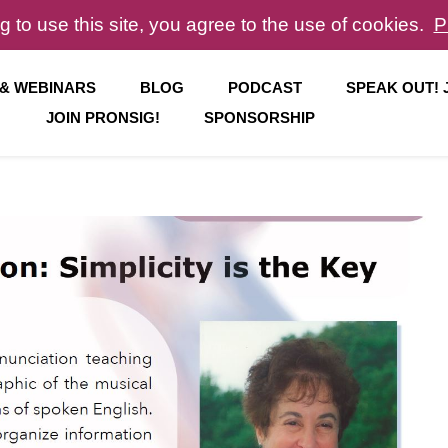
g to use this site, you agree to the use of cookies.
P
 & WEBINARS
BLOG
PODCAST
SPEAK OUT!
JOIN PRONSIG!
SPONSORSHIP