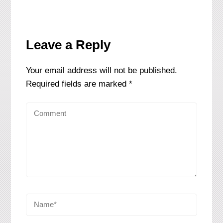
Leave a Reply
Your email address will not be published.
Required fields are marked
*