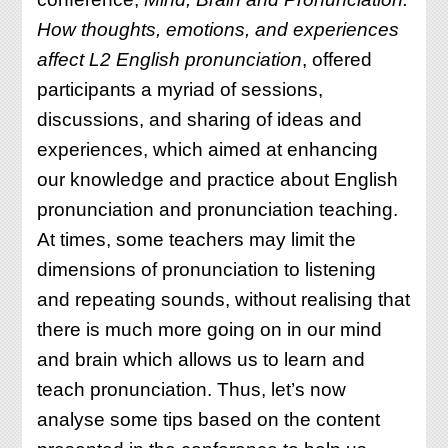
PRONSIG’S
How thoughts, emotions, and experiences
ONLINE
CONFERENCE
affect L2 English pronunciation
, offered
participants a myriad of sessions,
discussions, and sharing of ideas and
experiences, which aimed at enhancing
our knowledge and practice about English
pronunciation and pronunciation teaching.
At times, some teachers may limit the
dimensions of pronunciation to listening
and repeating sounds, without realising that
there is much more going on in our mind
and brain which allows us to learn and
teach pronunciation. Thus, let’s now
analyse some tips based on the content