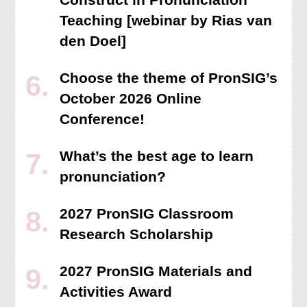
Teaching [webinar by Rias van
den Doel]
Choose the theme of PronSIG’s
October 2026 Online
Conference!
What’s the best age to learn
pronunciation?
2027 PronSIG Classroom
Research Scholarship
2027 PronSIG Materials and
Activities Award