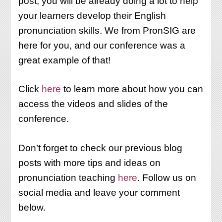
post, you will be already doing a lot to help
your learners develop their English
pronunciation skills. We from PronSIG are
here for you, and our conference was a
great example of that!
Click
here
to learn more about how you can
access the videos and slides of the
conference.
Don’t forget to check our previous blog
posts with more tips and ideas on
pronunciation teaching
here
. Follow us on
social media and leave your comment
below.