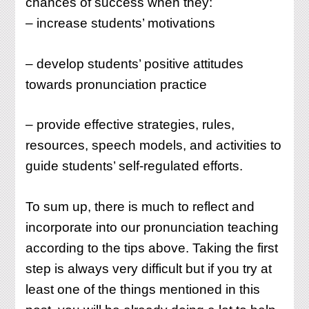
chances of success when they:
– increase students’ motivations
– develop students’ positive attitudes
towards pronunciation practice
– provide effective strategies, rules,
resources, speech models, and activities to
guide students’ self-regulated efforts.
To sum up, there is much to reflect and
incorporate into our pronunciation teaching
according to the tips above. Taking the first
step is always very difficult but if you try at
least one of the things mentioned in this