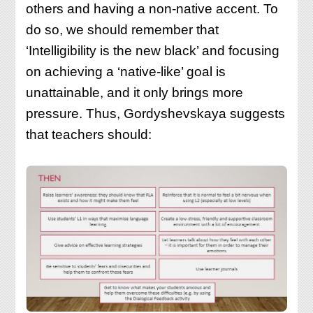
others and having a non-native accent. To
do so, we should remember that
‘Intelligibility is the new black’ and focusing
on achieving a ‘native-like’ goal is
unattainable, and it only brings more
pressure. Thus, Gordyshevskaya suggests
that teachers should: