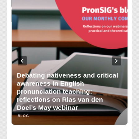
Debating nativeness and critical
awareness in English
H
pronunciation teaching:
le
reflections on Rias van den
k
Doel’s May webinar
C
BLOG
B