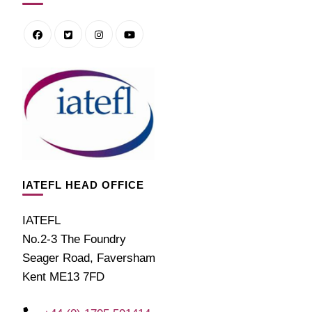
IATEFL HEAD OFFICE
IATEFL
No.2-3 The Foundry
Seager Road, Faversham
Kent ME13 7FD