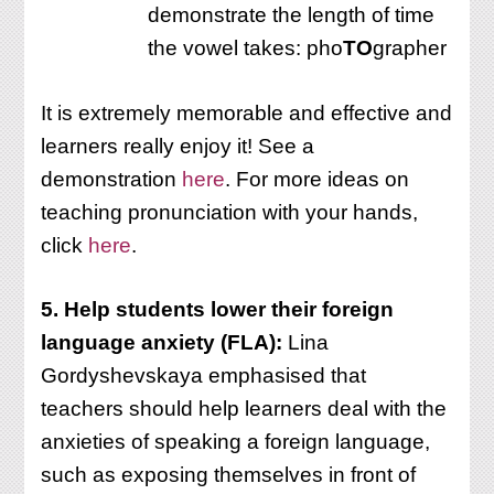
demonstrate the length of time
the vowel takes: pho
TO
grapher
It is extremely memorable and effective and
learners really enjoy it! See a
demonstration
here
. For more ideas on
teaching pronunciation with your hands,
click
here
.
5. Help students lower their foreign
language anxiety (FLA):
Lina
Gordyshevskaya emphasised that
teachers should help learners deal with the
anxieties of speaking a foreign language,
such as exposing themselves in front of