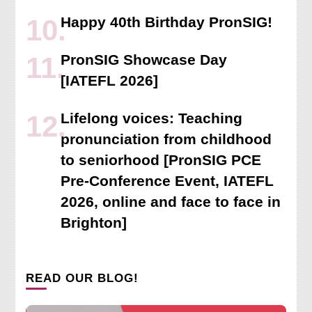
Happy 40th Birthday PronSIG!
PronSIG Showcase Day
[IATEFL 2026]
Lifelong voices: Teaching
pronunciation from childhood
to seniorhood [PronSIG PCE
Pre-Conference Event, IATEFL
2026, online and face to face in
Brighton]
READ OUR BLOG!