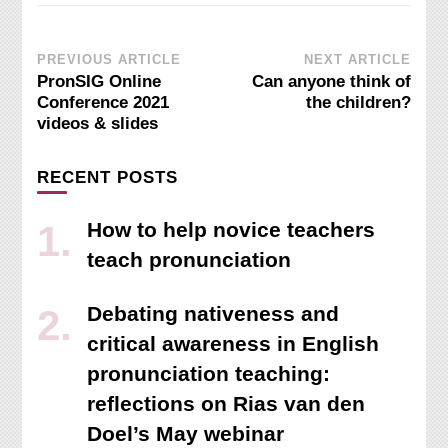
Post
PREVIOUS ARTICLE
NEXT ARTICLE
PronSIG Online
Can anyone think of
Navigation
Conference 2021
the children?
videos & slides
RECENT POSTS
How to help novice teachers
teach pronunciation
Debating nativeness and
critical awareness in English
pronunciation teaching:
reflections on Rias van den
Doel’s May webinar