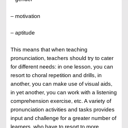
– motivation
– aptitude
This means that when teaching
pronunciation, teachers should try to cater
for different needs: in one lesson, you can
resort to choral repetition and drills, in
another, you can make use of visual aids,
in yet another, you can work with a listening
comprehension exercise, etc. A variety of
pronunciation activities and tasks provides
input and challenge for a greater number of
learners, who have to resort to more