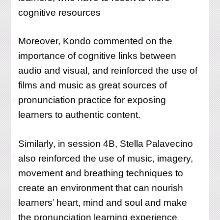
cognitive resources
Moreover, Kondo commented on the
importance of cognitive links between
audio and visual, and reinforced the use of
films and music as great sources of
pronunciation practice for exposing
learners to authentic content.
Similarly, in session 4B, Stella Palavecino
also reinforced the use of music, imagery,
movement and breathing techniques to
create an environment that can nourish
learners’ heart, mind and soul and make
the pronunciation learning experience