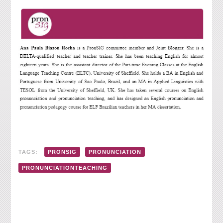
TAGS:
PRONSIG
PRONUNCIATION
PRONUNCIATIONTEACHING