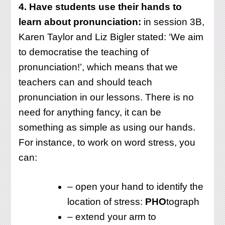
4. Have students use their hands to
learn about pronunciation:
in session 3B,
Karen Taylor and Liz Bigler stated: ‘We aim
to democratise the teaching of
pronunciation!’, which means that we
teachers can and should teach
pronunciation in our lessons. There is no
need for anything fancy, it can be
something as simple as using our hands.
For instance, to work on word stress, you
can:
– open your hand to identify the
location of stress:
PHO
tograph
– extend your arm to