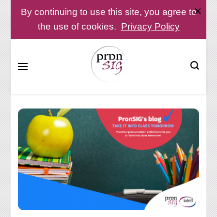
By continuing to use this site, you agree to
the use of cookies.
Privacy Policy
Pronunciation Special Interest Group at IATEFL
PronSIG