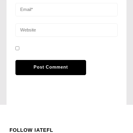
FOLLOW IATEFL