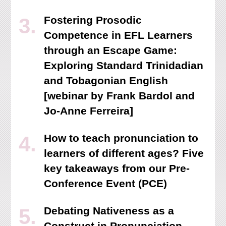
Fostering Prosodic
Competence in EFL Learners
through an Escape Game:
Exploring Standard Trinidadian
and Tobagonian English
[webinar by Frank Bardol and
Jo-Anne Ferreira]
How to teach pronunciation to
learners of different ages? Five
key takeaways from our Pre-
Conference Event (PCE)
Debating Nativeness as a
Construct in Pronunciation