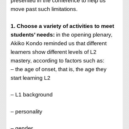
presented in the conference to help us
move past such limitations.
1. Choose a variety of activities to meet
students’ needs:
in the opening plenary,
Akiko Kondo reminded us that different
learners show different levels of L2
mastery, according to factors such as:
– the age of onset, that is, the age they
start learning L2
– L1 background
– personality
– gender