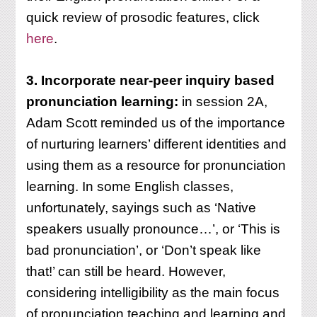
quick review of prosodic features, click
here
.
3. Incorporate near-peer inquiry based
pronunciation learning:
in session 2A,
Adam Scott reminded us of the importance
of nurturing learners’ different identities and
using them as a resource for pronunciation
learning. In some English classes,
unfortunately, sayings such as ‘Native
speakers usually pronounce…’, or ‘This is
bad pronunciation’, or ‘Don’t speak like
that!’ can still be heard. However,
considering intelligibility as the main focus
of pronunciation teaching and learning and