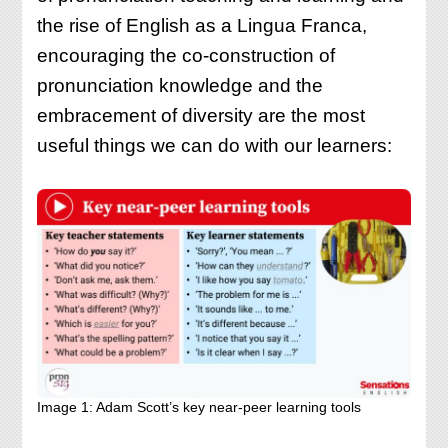
the rise of English as a Lingua Franca,
encouraging the co-construction of
pronunciation knowledge and the
embracement of diversity are the most
useful things we can do with our learners:
Image 1: Adam Scott’s key near-peer learning tools