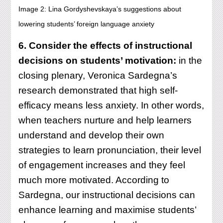
Image 2: Lina Gordyshevskaya’s suggestions about
lowering students’ foreign language anxiety
6. Consider the effects of instructional
decisions on students’ motivation:
in the
closing plenary, Veronica Sardegna’s
research demonstrated that high self-
efficacy means less anxiety. In other words,
when teachers nurture and help learners
understand and develop their own
strategies to learn pronunciation, their level
of engagement increases and they feel
much more motivated. According to
Sardegna, our instructional decisions can
enhance learning and maximise students’