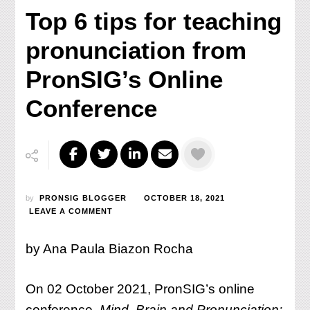
Top 6 tips for teaching
pronunciation from
PronSIG’s Online
Conference
by
PRONSIG BLOGGER
OCTOBER 18, 2021
ON
LEAVE A COMMENT
TOP
6
by Ana Paula Biazon Rocha
TIPS
FOR
TEACHING
On 02 October 2021, PronSIG’s online
PRONUNCIATION
FROM
conference,
Mind, Brain and Pronunciation: