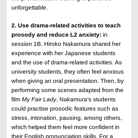
unforgettable.
2. Use drama-related activities to teach
prosody and reduce L2 anxiety:
in
session 1B, Hiroko Nakamura shared her
experience with her Japanese students
and the use of drama-related activities. As
university students, they often feel anxious
when giving an oral presentation. Then, by
performing some scenes adapted from the
film
My Fair Lady
, Nakamura’s students
could practise prosodic features such as
stress, intonation, pausing, among others,
which helped them feel more confident in
their English pronunciation skills. For a