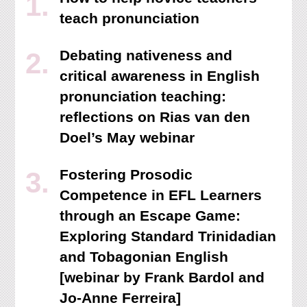
teach pronunciation
Debating nativeness and
critical awareness in English
pronunciation teaching:
reflections on Rias van den
Doel’s May webinar
Fostering Prosodic
Competence in EFL Learners
through an Escape Game:
Exploring Standard Trinidadian
and Tobagonian English
[webinar by Frank Bardol and
Jo-Anne Ferreira]