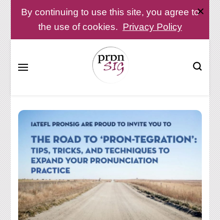
By continuing to use this site, you agree to
the use of cookies.
Privacy Policy
Pronunciation Special Interest Group at IATEFL
PronSIG