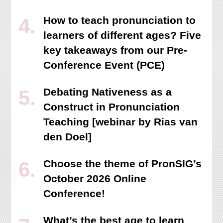
How to teach pronunciation to
learners of different ages? Five
key takeaways from our Pre-
Conference Event (PCE)
Debating Nativeness as a
Construct in Pronunciation
Teaching [webinar by Rias van
den Doel]
Choose the theme of PronSIG’s
October 2026 Online
Conference!
What’s the best age to learn