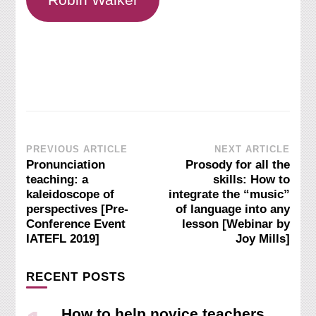
Post
PREVIOUS ARTICLE
NEXT ARTICLE
Pronunciation
Prosody for all the
Navigation
teaching: a
skills: How to
kaleidoscope of
integrate the “music”
perspectives [Pre-
of language into any
Conference Event
lesson [Webinar by
IATEFL 2019]
Joy Mills]
RECENT POSTS
How to help novice teachers