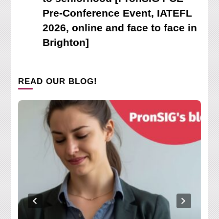
Pre-Conference Event, IATEFL
2026, online and face to face in
Brighton]
READ OUR BLOG!