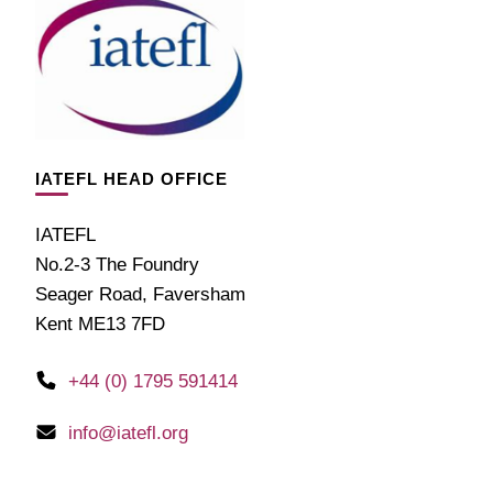
IATEFL HEAD OFFICE
IATEFL
No.2-3 The Foundry
Seager Road, Faversham
Kent ME13 7FD
+44 (0) 1795 591414
info@iatefl.org