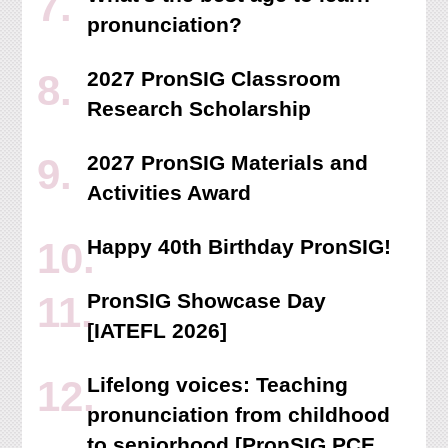
pronunciation?
2027 PronSIG Classroom
Research Scholarship
2027 PronSIG Materials and
Activities Award
Happy 40th Birthday PronSIG!
PronSIG Showcase Day
[IATEFL 2026]
Lifelong voices: Teaching
pronunciation from childhood
to seniorhood [PronSIG PCE