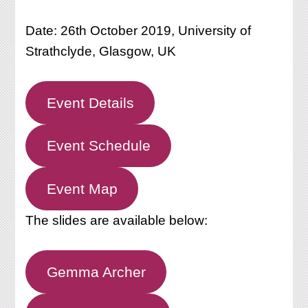
Date: 26th October 2019, University of
Strathclyde, Glasgow, UK
Event Details
Event Schedule
Event Map
The slides are available below:
Gemma Archer