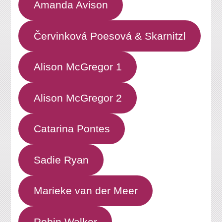
Amanda Avison
Červinková Poesová & Skarnitzl
Alison McGregor 1
Alison McGregor 2
Catarina Pontes
Sadie Ryan
Marieke van der Meer
Robin Walker