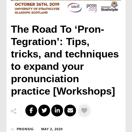
The Road To ‘Pron-
Tegration’: Tips,
tricks, and techniques
to expand your
pronunciation
practice [Workshops]
by
PRONSIG
MAY 2, 2020